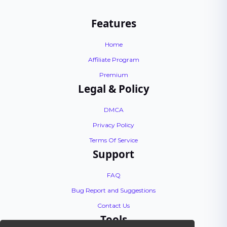
Features
Home
Affiliate Program
Premium
Legal & Policy
DMCA
Privacy Policy
Terms Of Service
Support
FAQ
Bug Report and Suggestions
Contact Us
Tools