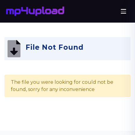
File Not Found
The file you were looking for could not be
found, sorry for any inconvenience