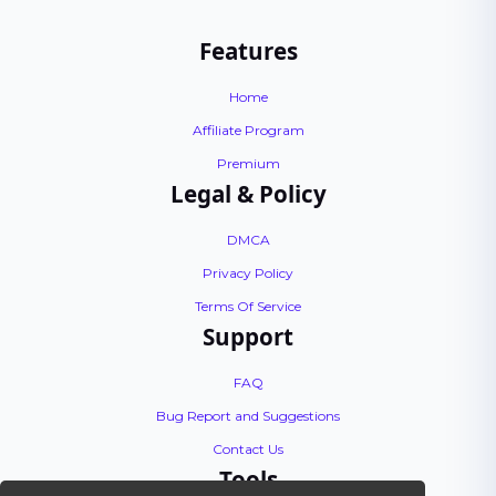
Features
Home
Affiliate Program
Premium
Legal & Policy
DMCA
Privacy Policy
Terms Of Service
Support
FAQ
Bug Report and Suggestions
Contact Us
Tools