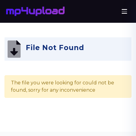
File Not Found
The file you were looking for could not be
found, sorry for any inconvenience