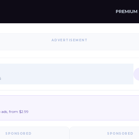
PREMIUM
ADVERTISEMENT
6
ads, from $2.99
SPONSORED
SPONSORED