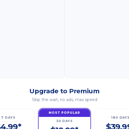
Upgrade to Premium
Skip the wait, no ads, max speed
MOST POPULAR
7 DAYS
180 DAY
30 DAYS
4.99*
$39.9