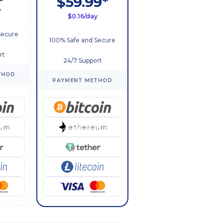
$59.99*
y
$0.16/day
Secure
100% Safe and Secure
rt
24/7 Support
THOD
PAYMENT METHOD