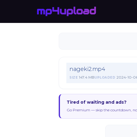
nageki2.mp4
147.4 MB
2024-10-0
SIZE
UPLOADED
Tired of waiting and ads?
Go Premium — skip the countdown, no 