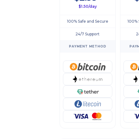
$1.50/day
100% Safe and Secure
100% 
24/7 Support
2
PAYMENT METHOD
PAY