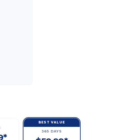
BEST VALUE
S
365 DAYS
9*