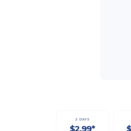
2 DAYS
$2.99*
$