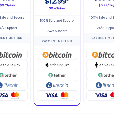
$12.99*
$0.71/day
$0.22/da
$0.43/day
Safe and Secure
100% Safe and 
100% Safe and Secure
4/7 Support
24/7 Suppo
24/7 Support
MENT METHOD
PAYMENT ME
PAYMENT METHOD