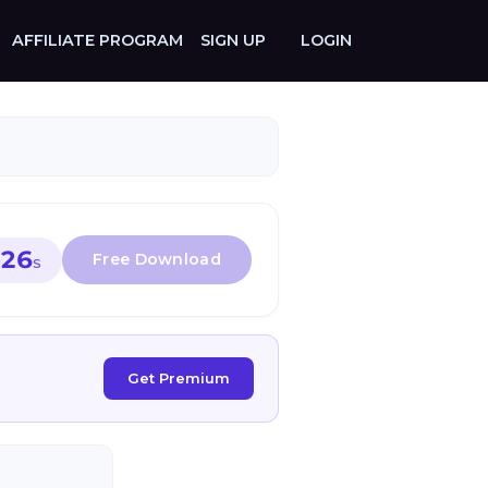
AFFILIATE PROGRAM
SIGN UP
LOGIN
26
S
Get Premium