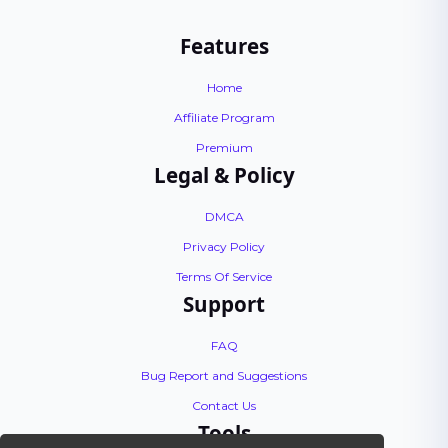
Features
Home
Affiliate Program
Premium
Legal & Policy
DMCA
Privacy Policy
Terms Of Service
Support
FAQ
Bug Report and Suggestions
Contact Us
Tools