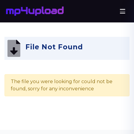
File Not Found
The file you were looking for could not be
found, sorry for any inconvenience