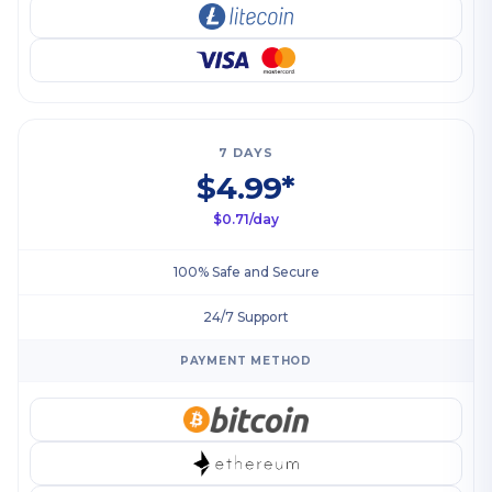
7 DAYS
$4.99*
$0.71/day
100% Safe and Secure
24/7 Support
PAYMENT METHOD