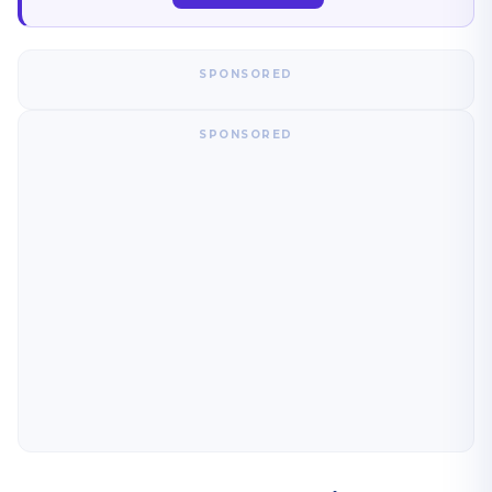
SPONSORED
SPONSORED