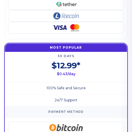
MOST POPULAR
30 DAYS
$12.99*
$0.43/day
100% Safe and Secure
24/7 Support
PAYMENT METHOD