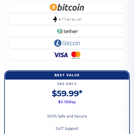
BEST VALUE
365 DAYS
$59.99*
$0.16/day
100% Safe and Secure
24/7 Support