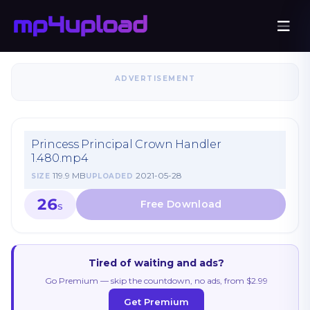
ADVERTISEMENT
Princess Principal Crown Handler
1.480.mp4
119.9 MB
2021-05-28
SIZE
UPLOADED
26
S
Tired of waiting and ads?
Go Premium — skip the countdown, no ads, from $2.99
Get Premium