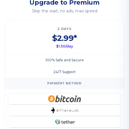
Upgrade to Premium
Skip the wait, no ads, max speed
2 DAYS
$2.99*
$1.50/day
100% Safe and Secure
24/7 Support
PAYMENT METHOD