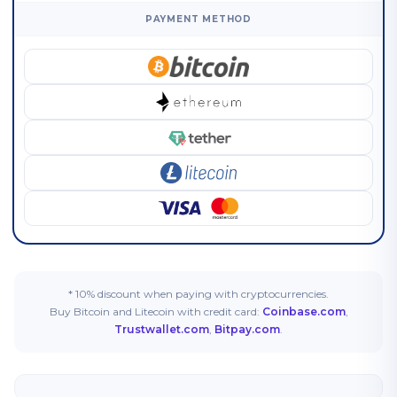
PAYMENT METHOD
* 10% discount when paying with cryptocurrencies.
Buy Bitcoin and Litecoin with credit card:
Coinbase.com
,
Trustwallet.com
,
Bitpay.com
.