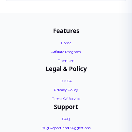
Features
Home
Affiliate Program
Premium
Legal & Policy
DMCA
Privacy Policy
Terms Of Service
Support
FAQ
Bug Report and Suggestions