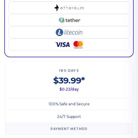
180 DAYS
$39.99*
$0.22/day
100% Safe and Secure
24/7 Support
PAYMENT METHOD