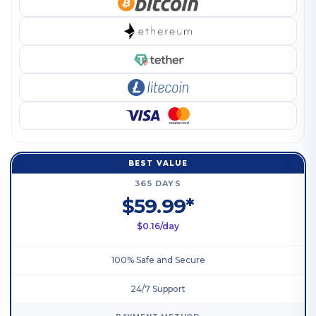
BEST VALUE
365 DAYS
$59.99*
$0.16/day
100% Safe and Secure
24/7 Support