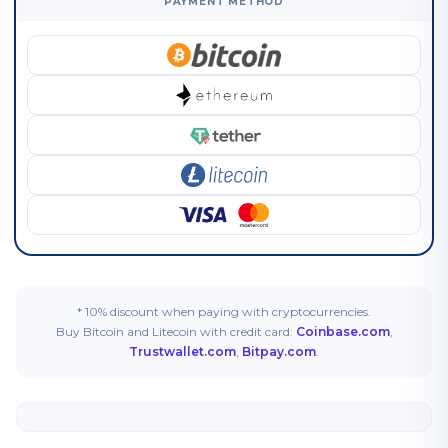
PAYMENT METHOD
* 10% discount when paying with cryptocurrencies.
Buy Bitcoin and Litecoin with credit card:
Coinbase.com
,
Trustwallet.com
,
Bitpay.com
.