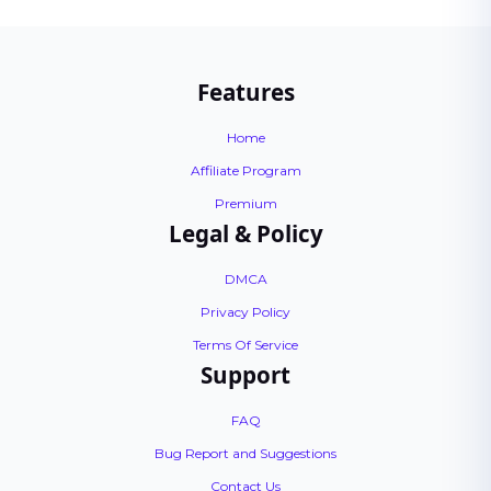
Features
Home
Affiliate Program
Premium
Legal & Policy
DMCA
Privacy Policy
Terms Of Service
Support
FAQ
Bug Report and Suggestions
Contact Us