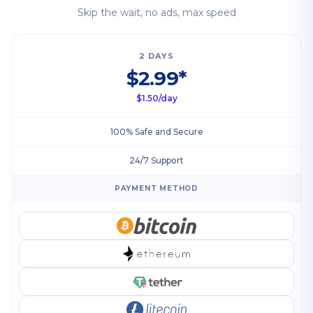
Skip the wait, no ads, max speed
2 DAYS
$2.99*
$1.50/day
100% Safe and Secure
24/7 Support
PAYMENT METHOD