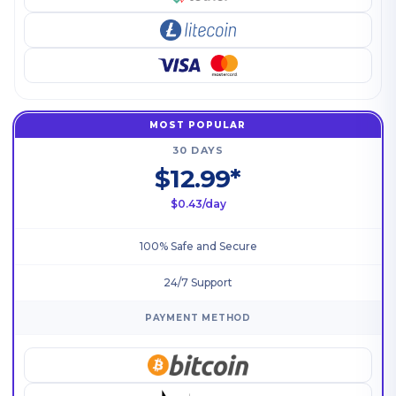
MOST POPULAR
30 DAYS
$12.99*
$0.43/day
100% Safe and Secure
24/7 Support
PAYMENT METHOD