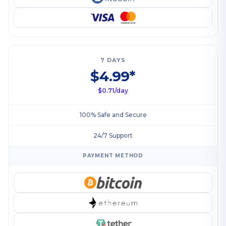
7 DAYS
$4.99*
$0.71/day
100% Safe and Secure
24/7 Support
PAYMENT METHOD