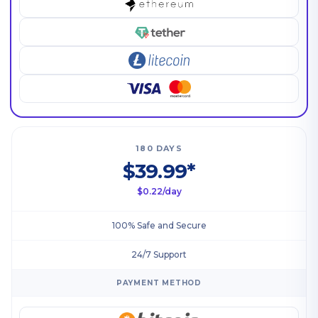
180 DAYS
$39.99*
$0.22/day
100% Safe and Secure
24/7 Support
PAYMENT METHOD