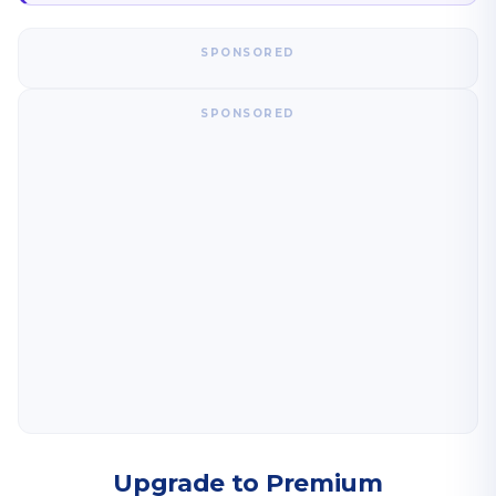
SPONSORED
SPONSORED
Upgrade to Premium