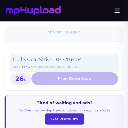
ADVERTISEMENT
Guilty Gear Strive - 07.720.mp4
187.6 MB
2025-06-20
SIZE
UPLOADED
26
S
Tired of waiting and ads?
Go Premium — skip the countdown, no ads, from $2.99
Get Premium