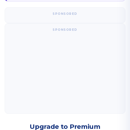
SPONSORED
SPONSORED
Upgrade to Premium