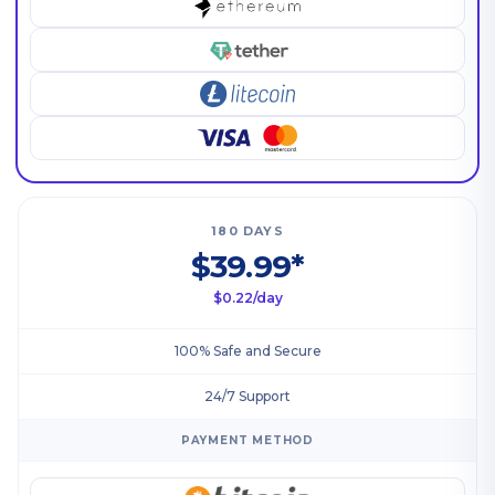
180 DAYS
$39.99*
$0.22/day
100% Safe and Secure
24/7 Support
PAYMENT METHOD