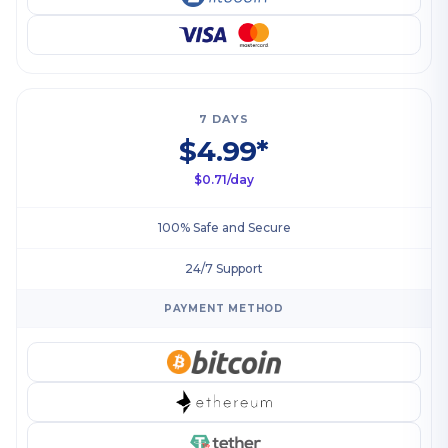
7 DAYS
$4.99*
$0.71/day
100% Safe and Secure
24/7 Support
PAYMENT METHOD