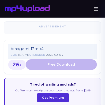
ADVERTISEMENT
Amagami-17.mp4
119.4 MB
2025-02-04
SIZE
UPLOADED
26
S
Tired of waiting and ads?
Go Premium — skip the countdown, no ads, from $2.99
Get Premium