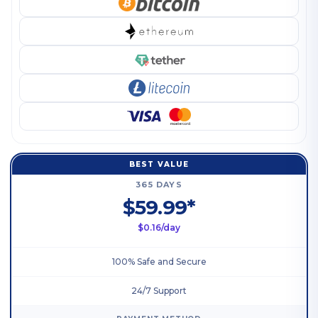
BEST VALUE
365 DAYS
$59.99*
$0.16/day
100% Safe and Secure
24/7 Support