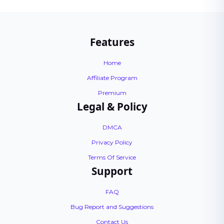
Features
Home
Affiliate Program
Premium
Legal & Policy
DMCA
Privacy Policy
Terms Of Service
Support
FAQ
Bug Report and Suggestions
Contact Us