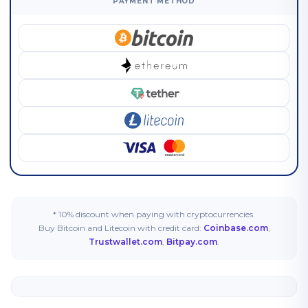
PAYMENT METHOD
* 10% discount when paying with cryptocurrencies.
Buy Bitcoin and Litecoin with credit card:
Coinbase.com
,
Trustwallet.com
,
Bitpay.com
.