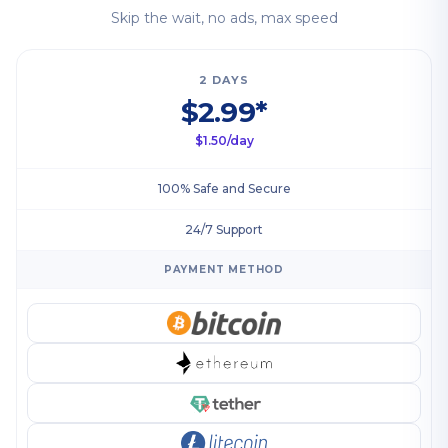
Skip the wait, no ads, max speed
2 DAYS
$2.99*
$1.50/day
100% Safe and Secure
24/7 Support
PAYMENT METHOD