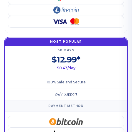
MOST POPULAR
30 DAYS
$12.99*
$0.43/day
100% Safe and Secure
24/7 Support
PAYMENT METHOD