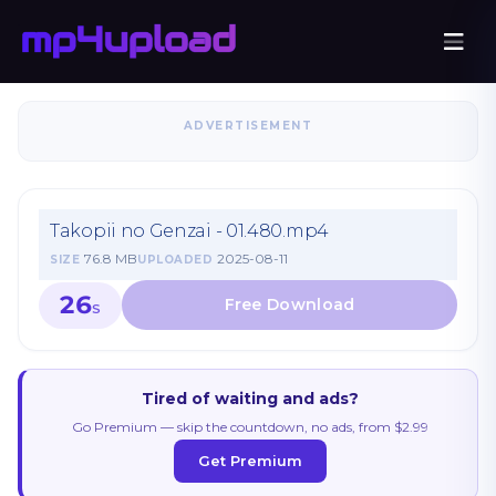
ADVERTISEMENT
Takopii no Genzai - 01.480.mp4
76.8 MB
2025-08-11
SIZE
UPLOADED
26
S
Tired of waiting and ads?
Go Premium — skip the countdown, no ads, from $2.99
Get Premium