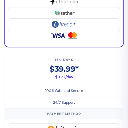
180 DAYS
$39.99*
$0.22/day
100% Safe and Secure
24/7 Support
PAYMENT METHOD