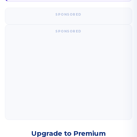
SPONSORED
SPONSORED
Upgrade to Premium