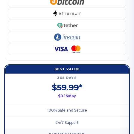
BEST VALUE
365 DAYS
$59.99*
$0.16/day
100% Safe and Secure
24/7 Support