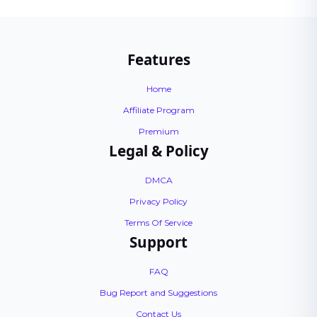
Features
Home
Affiliate Program
Premium
Legal & Policy
DMCA
Privacy Policy
Terms Of Service
Support
FAQ
Bug Report and Suggestions
Contact Us