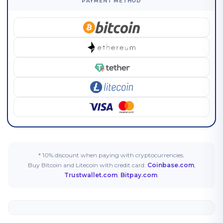
PAYMENT METHOD
* 10% discount when paying with cryptocurrencies.
Buy Bitcoin and Litecoin with credit card:
Coinbase.com
,
Trustwallet.com
,
Bitpay.com
.