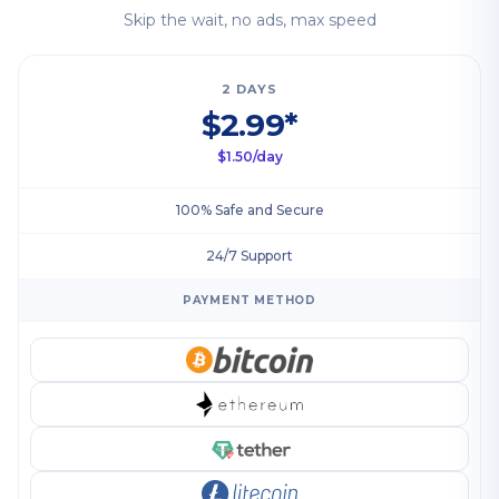
Skip the wait, no ads, max speed
2 DAYS
$2.99*
$1.50/day
100% Safe and Secure
24/7 Support
PAYMENT METHOD