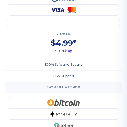
7 DAYS
$4.99*
$0.71/day
100% Safe and Secure
24/7 Support
PAYMENT METHOD