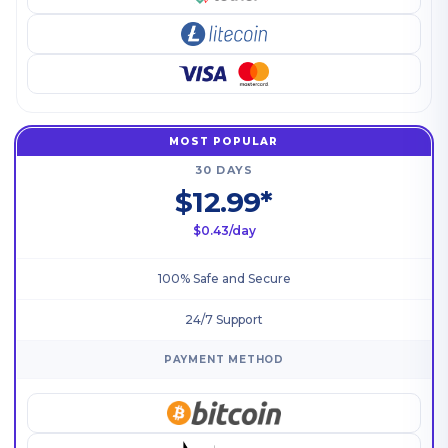
MOST POPULAR
30 DAYS
$12.99*
$0.43/day
100% Safe and Secure
24/7 Support
PAYMENT METHOD