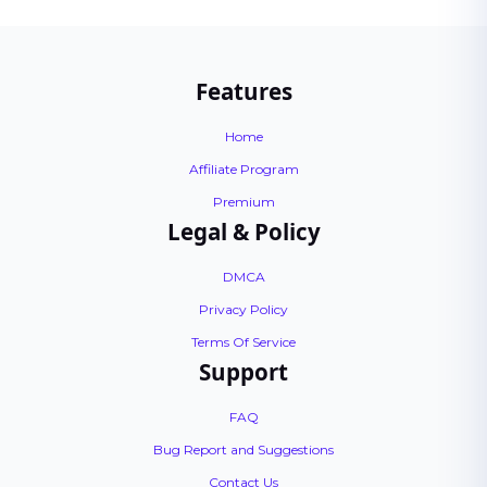
Features
Home
Affiliate Program
Premium
Legal & Policy
DMCA
Privacy Policy
Terms Of Service
Support
FAQ
Bug Report and Suggestions
Contact Us