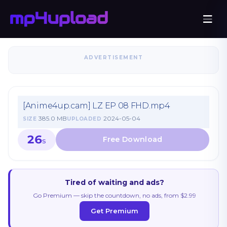
ADVERTISEMENT
[Anime4up.cam] LZ EP 08 FHD.mp4
385.0 MB
2024-05-04
SIZE
UPLOADED
26
S
Tired of waiting and ads?
Go Premium — skip the countdown, no ads, from $2.99
Get Premium