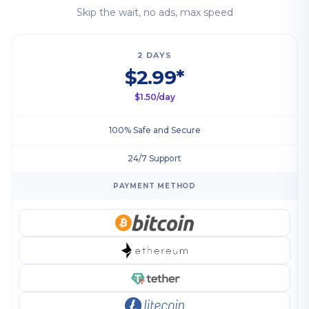
Skip the wait, no ads, max speed
2 DAYS
$2.99*
$1.50/day
100% Safe and Secure
24/7 Support
PAYMENT METHOD