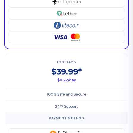
180 DAYS
$39.99*
$0.22/day
100% Safe and Secure
24/7 Support
PAYMENT METHOD