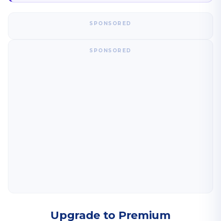
SPONSORED
SPONSORED
Upgrade to Premium