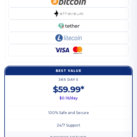
BEST VALUE
365 DAYS
$59.99*
$0.16/day
100% Safe and Secure
24/7 Support