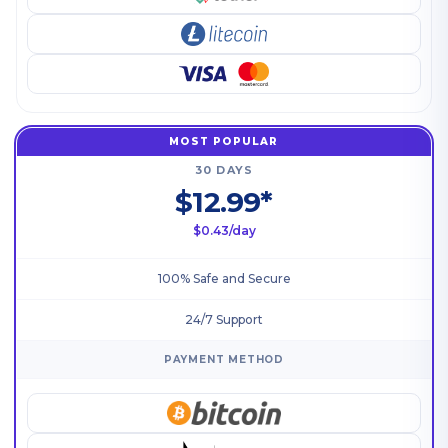
MOST POPULAR
30 DAYS
$12.99*
$0.43/day
100% Safe and Secure
24/7 Support
PAYMENT METHOD