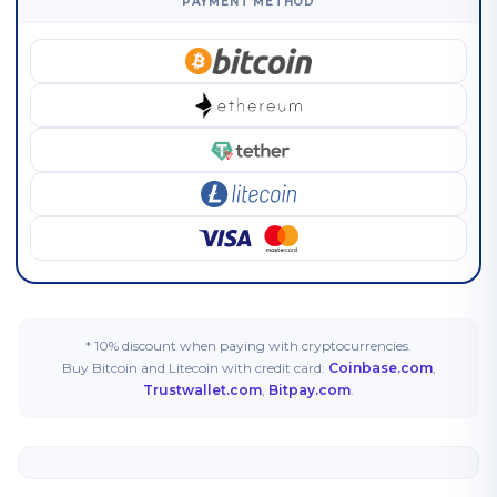
PAYMENT METHOD
* 10% discount when paying with cryptocurrencies.
Buy Bitcoin and Litecoin with credit card:
Coinbase.com
,
Trustwallet.com
,
Bitpay.com
.