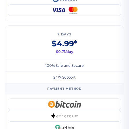
7 DAYS
$4.99*
$0.71/day
100% Safe and Secure
24/7 Support
PAYMENT METHOD