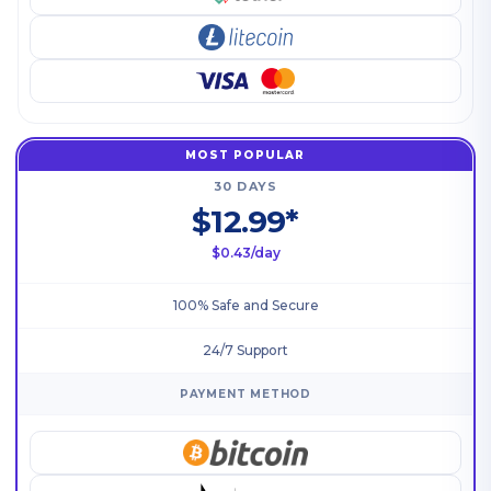
MOST POPULAR
30 DAYS
$12.99*
$0.43/day
100% Safe and Secure
24/7 Support
PAYMENT METHOD