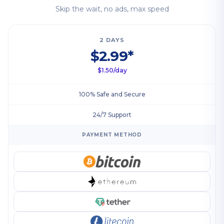
Skip the wait, no ads, max speed
2 DAYS
$2.99*
$1.50/day
100% Safe and Secure
24/7 Support
PAYMENT METHOD