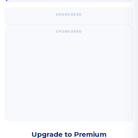
SPONSORED
SPONSORED
Upgrade to Premium