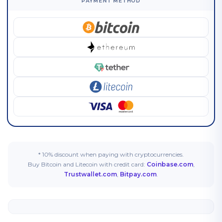
PAYMENT METHOD
* 10% discount when paying with cryptocurrencies.
Buy Bitcoin and Litecoin with credit card:
Coinbase.com
,
Trustwallet.com
,
Bitpay.com
.