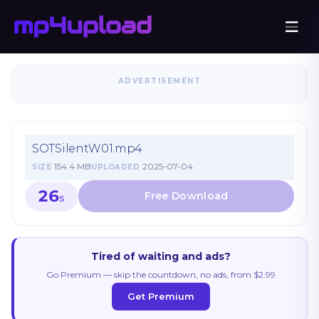
ADVERTISEMENT
SOTSilentW01.mp4
154.4 MB
2025-07-04
SIZE
UPLOADED
26
S
Tired of waiting and ads?
Go Premium — skip the countdown, no ads, from $2.99
Get Premium