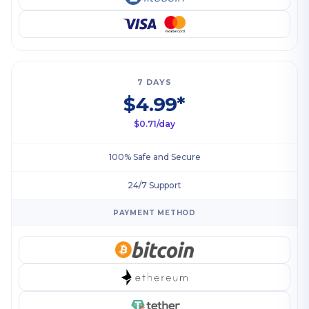
7 DAYS
$4.99*
$0.71/day
100% Safe and Secure
24/7 Support
PAYMENT METHOD