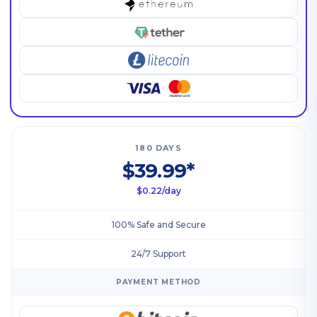
180 DAYS
$39.99*
$0.22/day
100% Safe and Secure
24/7 Support
PAYMENT METHOD