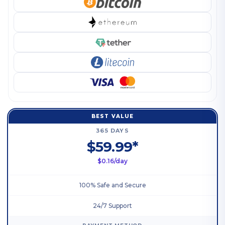
BEST VALUE
365 DAYS
$59.99*
$0.16/day
100% Safe and Secure
24/7 Support