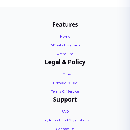
Features
Home
Affiliate Program
Premium
Legal & Policy
DMCA
Privacy Policy
Terms Of Service
Support
FAQ
Bug Report and Suggestions
Contact Us