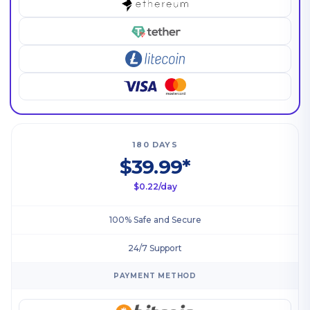
180 DAYS
$39.99*
$0.22/day
100% Safe and Secure
24/7 Support
PAYMENT METHOD