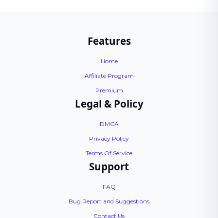
Features
Home
Affiliate Program
Premium
Legal & Policy
DMCA
Privacy Policy
Terms Of Service
Support
FAQ
Bug Report and Suggestions
Contact Us