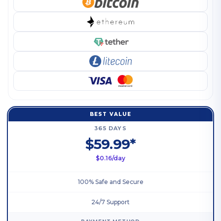
BEST VALUE
365 DAYS
$59.99*
$0.16/day
100% Safe and Secure
24/7 Support