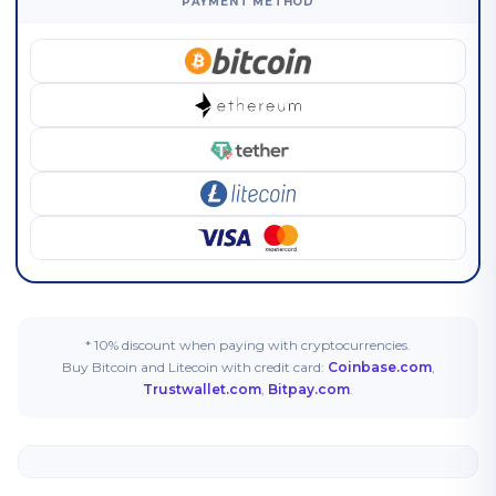
PAYMENT METHOD
* 10% discount when paying with cryptocurrencies.
Buy Bitcoin and Litecoin with credit card:
Coinbase.com
,
Trustwallet.com
,
Bitpay.com
.