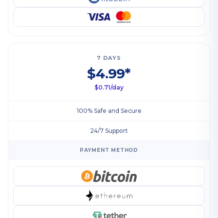
7 DAYS
$4.99*
$0.71/day
100% Safe and Secure
24/7 Support
PAYMENT METHOD