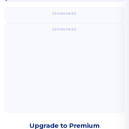
SPONSORED
SPONSORED
Upgrade to Premium