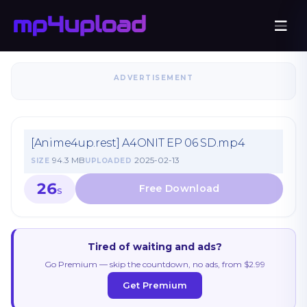
ADVERTISEMENT
[Anime4up.rest] A4ONIT EP 06 SD.mp4
94.3 MB
2025-02-13
SIZE
UPLOADED
26
S
Tired of waiting and ads?
Go Premium — skip the countdown, no ads, from $2.99
Get Premium