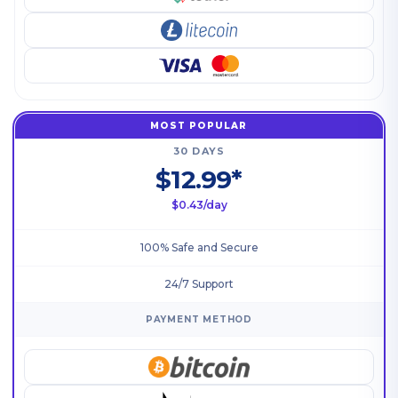
MOST POPULAR
30 DAYS
$12.99*
$0.43/day
100% Safe and Secure
24/7 Support
PAYMENT METHOD