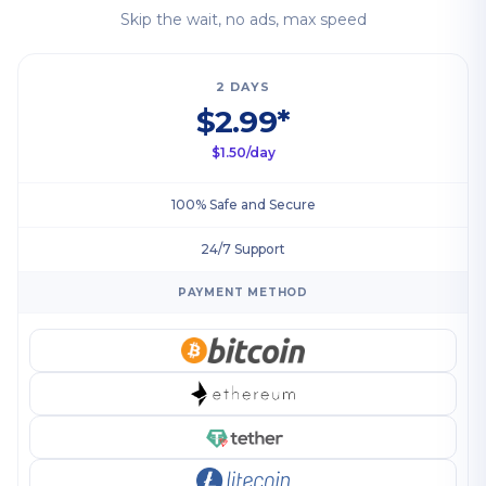
Skip the wait, no ads, max speed
2 DAYS
$2.99*
$1.50/day
100% Safe and Secure
24/7 Support
PAYMENT METHOD