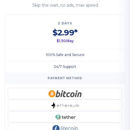
Skip the wait, no ads, max speed
2 DAYS
$2.99*
$1.50/day
100% Safe and Secure
24/7 Support
PAYMENT METHOD