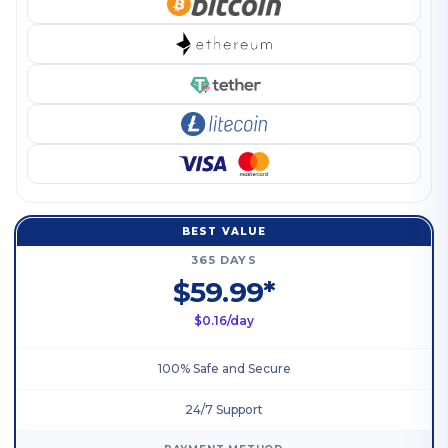
BEST VALUE
365 DAYS
$59.99*
$0.16/day
100% Safe and Secure
24/7 Support