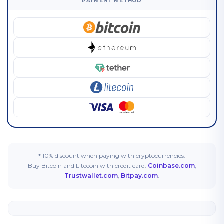
PAYMENT METHOD
* 10% discount when paying with cryptocurrencies.
Buy Bitcoin and Litecoin with credit card:
Coinbase.com
,
Trustwallet.com
,
Bitpay.com
.