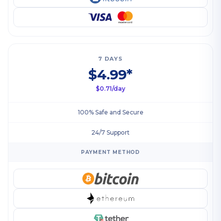
7 DAYS
$4.99*
$0.71/day
100% Safe and Secure
24/7 Support
PAYMENT METHOD