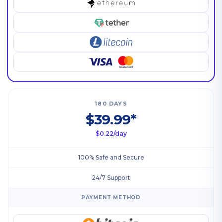
180 DAYS
$39.99*
$0.22/day
100% Safe and Secure
24/7 Support
PAYMENT METHOD