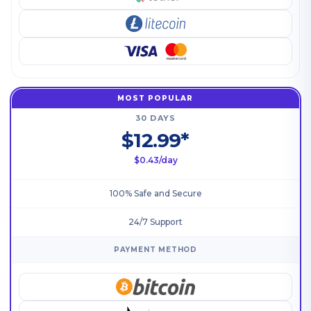
MOST POPULAR
30 DAYS
$12.99*
$0.43/day
100% Safe and Secure
24/7 Support
PAYMENT METHOD