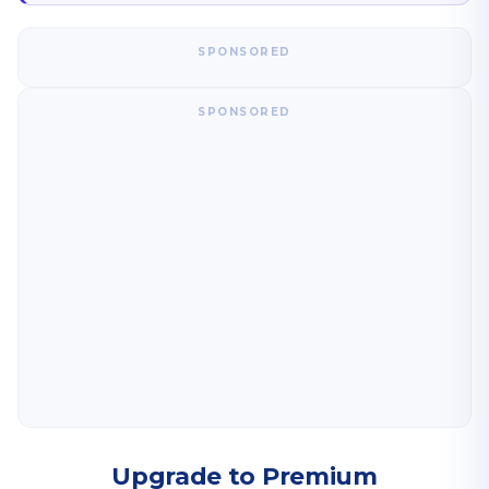
SPONSORED
SPONSORED
Upgrade to Premium