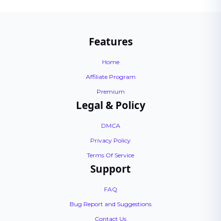
Features
Home
Affiliate Program
Premium
Legal & Policy
DMCA
Privacy Policy
Terms Of Service
Support
FAQ
Bug Report and Suggestions
Contact Us