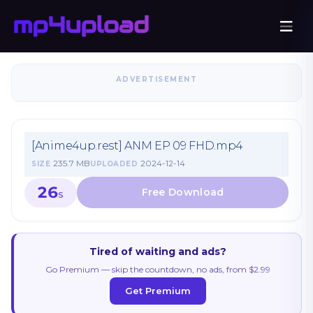
ADVERTISEMENT
[Anime4up.rest] ANM EP 09 FHD.mp4
235.7 MB
2024-12-14
SIZE
UPLOADED
26
S
Tired of waiting and ads?
Go Premium — skip the countdown, no ads, from $2.99
Get Premium