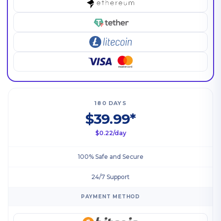
180 DAYS
$39.99*
$0.22/day
100% Safe and Secure
24/7 Support
PAYMENT METHOD