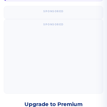
SPONSORED
SPONSORED
Upgrade to Premium