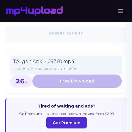
ADVERTISEMENT
Tougen Anki - 06.360.mp4
39.7 MB
2025-08-15
SIZE
UPLOADED
26
S
Tired of waiting and ads?
Go Premium — skip the countdown, no ads, from $2.99
Get Premium