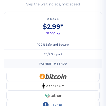
Skip the wait, no ads, max speed
2 DAYS
$2.99*
$1.50/day
100% Safe and Secure
24/7 Support
PAYMENT METHOD