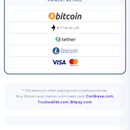
PAYMENT METHOD
* 10% discount when paying with cryptocurrencies.
Buy Bitcoin and Litecoin with credit card:
Coinbase.com
,
Trustwallet.com
,
Bitpay.com
.