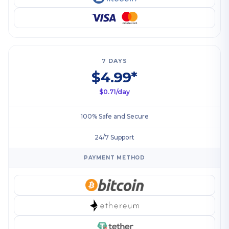
7 DAYS
$4.99*
$0.71/day
100% Safe and Secure
24/7 Support
PAYMENT METHOD