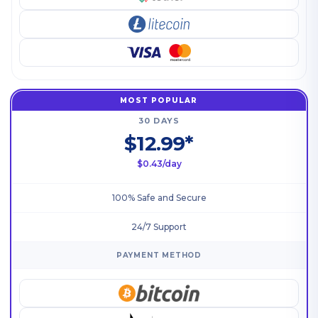
MOST POPULAR
30 DAYS
$12.99*
$0.43/day
100% Safe and Secure
24/7 Support
PAYMENT METHOD