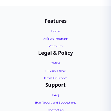
Features
Home
Affiliate Program
Premium
Legal & Policy
DMCA
Privacy Policy
Terms Of Service
Support
FAQ
Bug Report and Suggestions
Contact Us