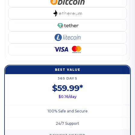
BEST VALUE
365 DAYS
$59.99*
$0.16/day
100% Safe and Secure
24/7 Support