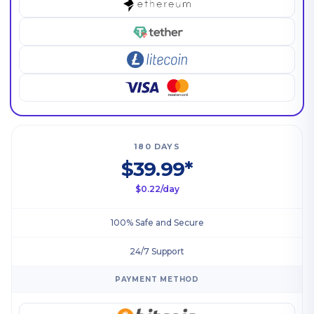
180 DAYS
$39.99*
$0.22/day
100% Safe and Secure
24/7 Support
PAYMENT METHOD