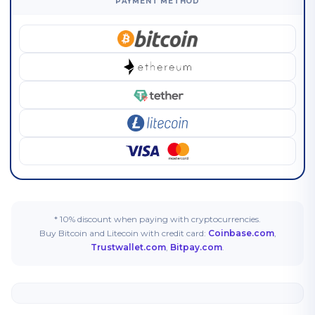
PAYMENT METHOD
* 10% discount when paying with cryptocurrencies.
Buy Bitcoin and Litecoin with credit card:
Coinbase.com
,
Trustwallet.com
,
Bitpay.com
.