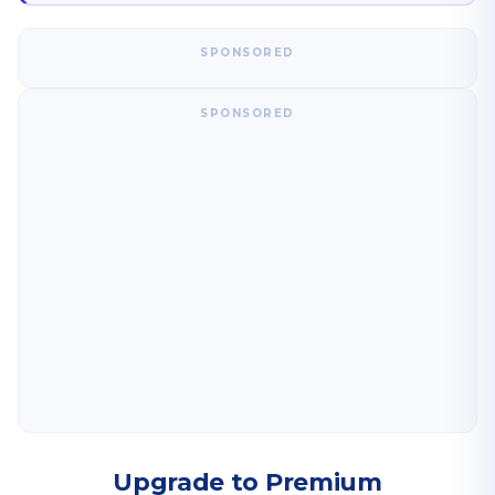
SPONSORED
SPONSORED
Upgrade to Premium