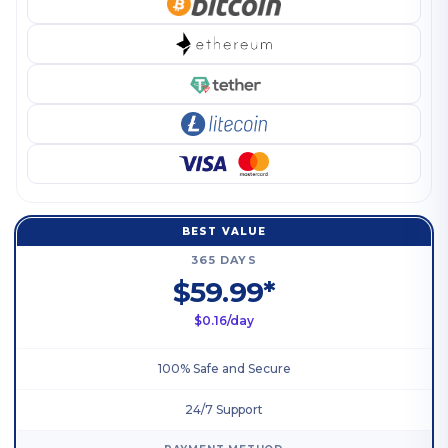
BEST VALUE
365 DAYS
$59.99*
$0.16/day
100% Safe and Secure
24/7 Support