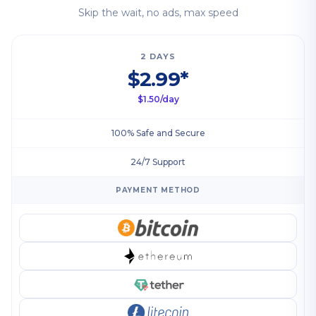
Skip the wait, no ads, max speed
2 DAYS
$2.99*
$1.50/day
100% Safe and Secure
24/7 Support
PAYMENT METHOD