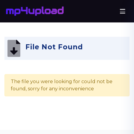
File Not Found
The file you were looking for could not be
found, sorry for any inconvenience