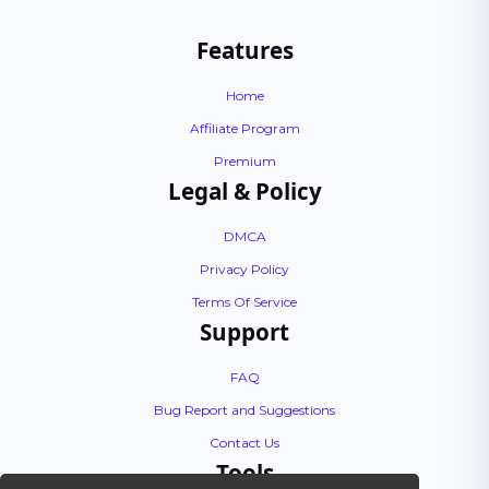
Features
Home
Affiliate Program
Premium
Legal & Policy
DMCA
Privacy Policy
Terms Of Service
Support
FAQ
Bug Report and Suggestions
Contact Us
Tools