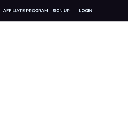
AFFILIATE PROGRAM
SIGN UP
LOGIN