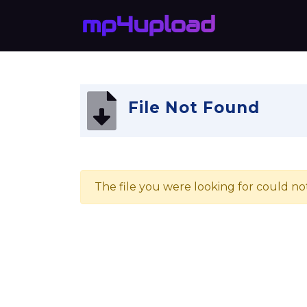
File Not Found
The file you were looking for could no