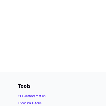
Tools
API Documentation
Encoding Tutorial