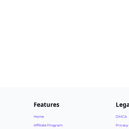
Features
Lega
Home
DMCA
Affiliate Program
Privacy