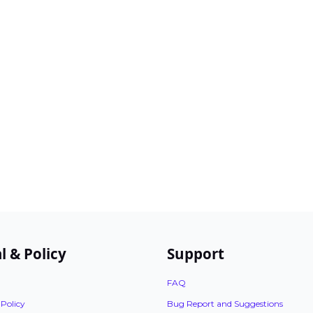
l & Policy
Support
FAQ
 Policy
Bug Report and Suggestions