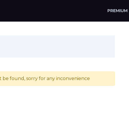
PREMIUM
t be found, sorry for any inconvenience