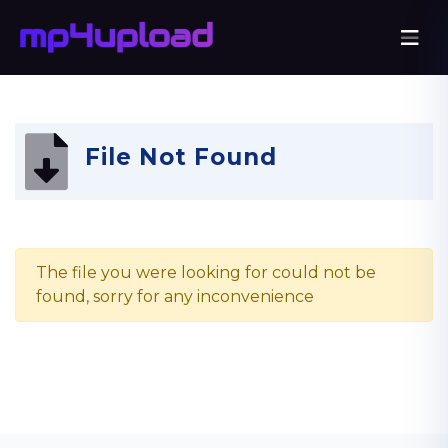
File Not Found
The file you were looking for could not be
found, sorry for any inconvenience