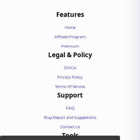
Features
Home
Affiliate Program
Premium
Legal & Policy
DMCA
Privacy Policy
Terms Of Service
Support
FAQ
Bug Report and Suggestions
Contact Us
Tools