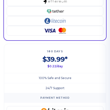
180 DAYS
$39.99*
$0.22/day
100% Safe and Secure
24/7 Support
PAYMENT METHOD