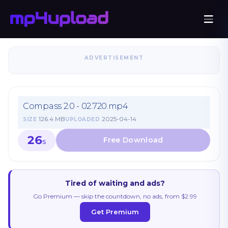
ADVERTISEMENT
Compass 2.0 - 02.720.mp4
126.4 MB
2025-04-14
SIZE
UPLOADED
26
S
Tired of waiting and ads?
Go Premium — skip the countdown, no ads, from $2.99
Get Premium