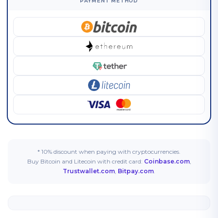
PAYMENT METHOD
* 10% discount when paying with cryptocurrencies.
Buy Bitcoin and Litecoin with credit card:
Coinbase.com
,
Trustwallet.com
,
Bitpay.com
.