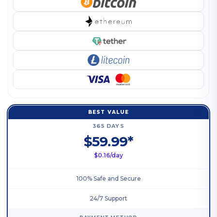
BEST VALUE
365 DAYS
$59.99*
$0.16/day
100% Safe and Secure
24/7 Support