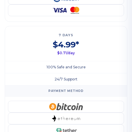
7 DAYS
$4.99*
$0.71/day
100% Safe and Secure
24/7 Support
PAYMENT METHOD