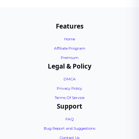
Features
Home
Affiliate Program
Premium
Legal & Policy
DMCA
Privacy Policy
Terms Of Service
Support
FAQ
Bug Report and Suggestions
Contact Us