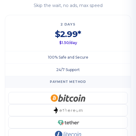
Skip the wait, no ads, max speed
2 DAYS
$2.99*
$1.50/day
100% Safe and Secure
24/7 Support
PAYMENT METHOD