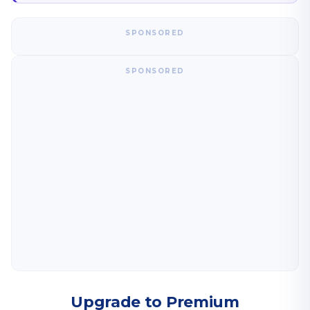
SPONSORED
SPONSORED
Upgrade to Premium