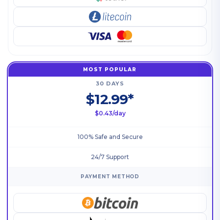
MOST POPULAR
30 DAYS
$12.99*
$0.43/day
100% Safe and Secure
24/7 Support
PAYMENT METHOD