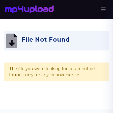
File Not Found
The file you were looking for could not be
found, sorry for any inconvenience