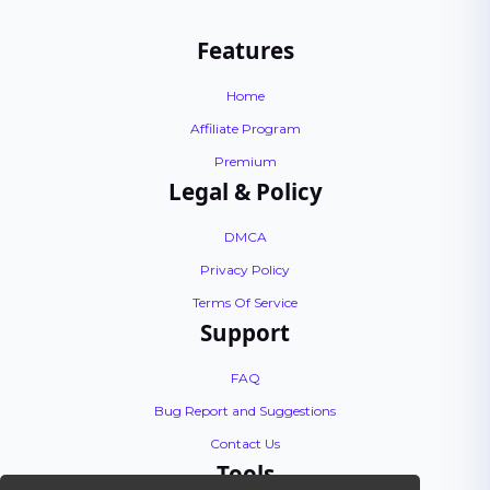
Features
Home
Affiliate Program
Premium
Legal & Policy
DMCA
Privacy Policy
Terms Of Service
Support
FAQ
Bug Report and Suggestions
Contact Us
Tools