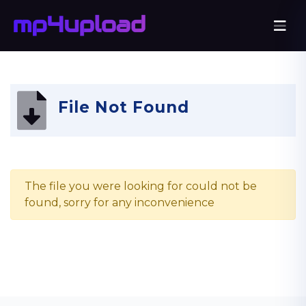
File Not Found
The file you were looking for could not be
found, sorry for any inconvenience