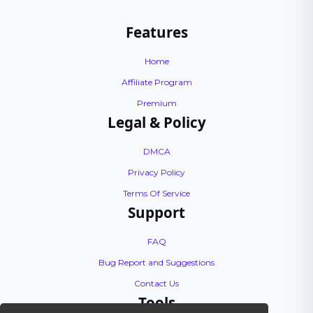
Features
Home
Affiliate Program
Premium
Legal & Policy
DMCA
Privacy Policy
Terms Of Service
Support
FAQ
Bug Report and Suggestions
Contact Us
Tools