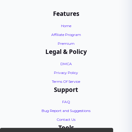
Features
Home
Affiliate Program
Premium
Legal & Policy
DMCA
Privacy Policy
Terms Of Service
Support
FAQ
Bug Report and Suggestions
Contact Us
Tools