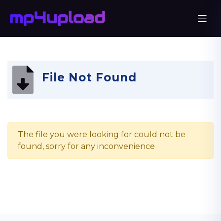
File Not Found
The file you were looking for could not be
found, sorry for any inconvenience