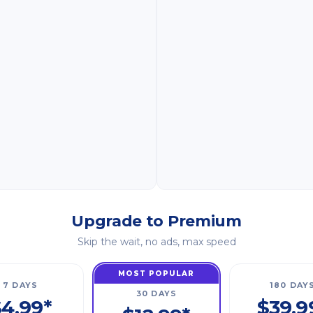
Upgrade to Premium
Skip the wait, no ads, max speed
MOST POPULAR
7 DAYS
180 DAY
30 DAYS
4.99*
$39.9