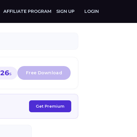
AFFILIATE PROGRAM
SIGN UP
LOGIN
26
S
Get Premium