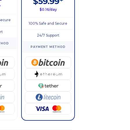
$59.99*
y
$0.16/day
Secure
100% Safe and Secure
rt
24/7 Support
THOD
PAYMENT METHOD