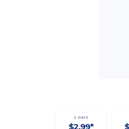
2 DAYS
$2.99*
$