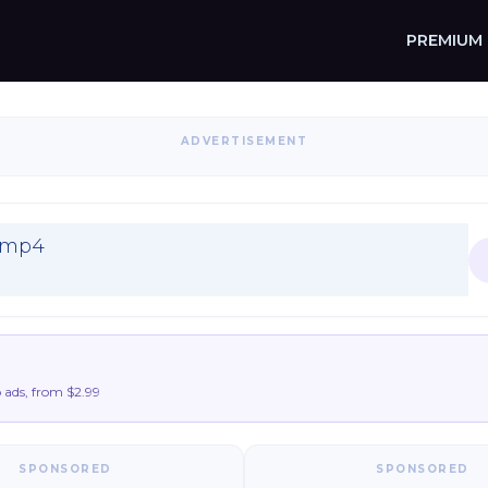
PREMIUM
ADVERTISEMENT
K.mp4
ads, from $2.99
SPONSORED
SPONSORED