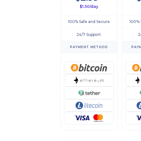
$1.50/day
100% Safe and Secure
100% 
24/7 Support
2
PAYMENT METHOD
PAY