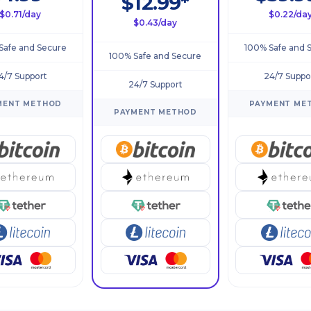
$12.99*
$0.71/day
$0.22/da
$0.43/day
Safe and Secure
100% Safe and 
100% Safe and Secure
4/7 Support
24/7 Suppo
24/7 Support
MENT METHOD
PAYMENT ME
PAYMENT METHOD