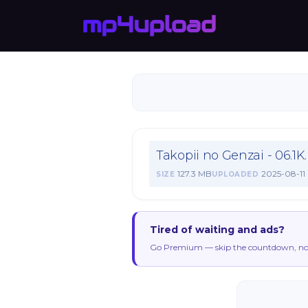
Takopii no Genzai - 06.1
127.3 MB
2025-08-11
SIZE
UPLOADED
Tired of waiting and ads?
Go Premium — skip the countdown, no 