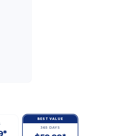
BEST VALUE
S
365 DAYS
9*