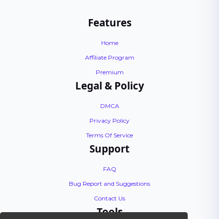
Features
Home
Affiliate Program
Premium
Legal & Policy
DMCA
Privacy Policy
Terms Of Service
Support
FAQ
Bug Report and Suggestions
Contact Us
Tools