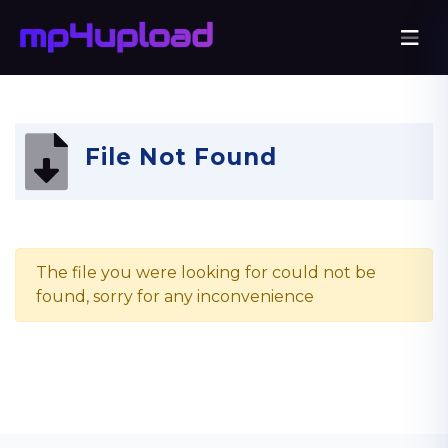
File Not Found
The file you were looking for could not be
found, sorry for any inconvenience