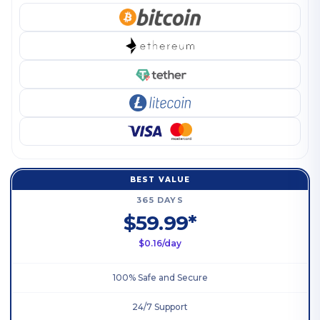
BEST VALUE
365 DAYS
$59.99*
$0.16/day
100% Safe and Secure
24/7 Support