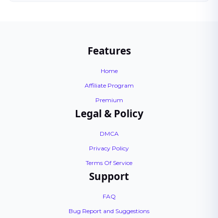
Features
Home
Affiliate Program
Premium
Legal & Policy
DMCA
Privacy Policy
Terms Of Service
Support
FAQ
Bug Report and Suggestions