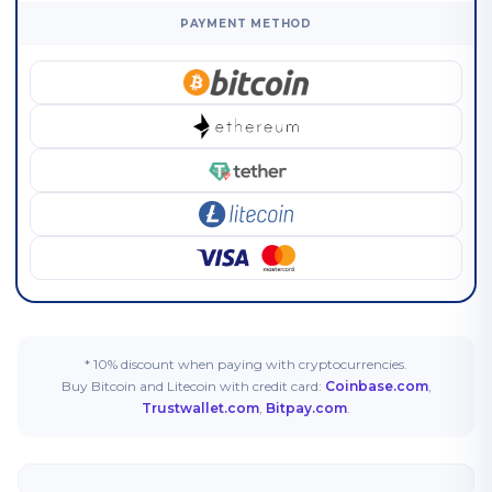
PAYMENT METHOD
* 10% discount when paying with cryptocurrencies.
Buy Bitcoin and Litecoin with credit card:
Coinbase.com
,
Trustwallet.com
,
Bitpay.com
.