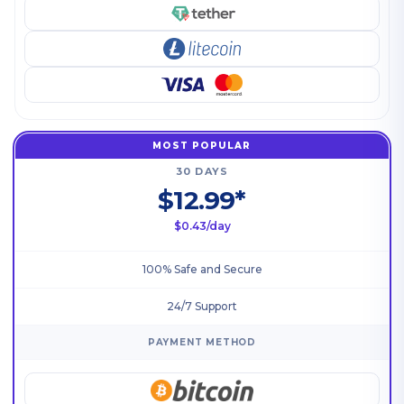
MOST POPULAR
30 DAYS
$12.99*
$0.43/day
100% Safe and Secure
24/7 Support
PAYMENT METHOD