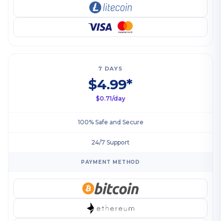
7 DAYS
$4.99*
$0.71/day
100% Safe and Secure
24/7 Support
PAYMENT METHOD