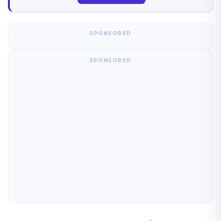
SPONSORED
SPONSORED