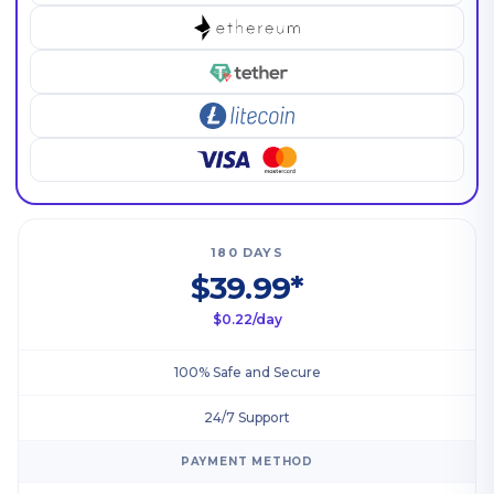
180 DAYS
$39.99*
$0.22/day
100% Safe and Secure
24/7 Support
PAYMENT METHOD