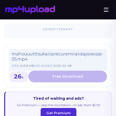
ADVERTISEMENT
mahouuutttsukaiiiprecuremiraiidaysieosss-
05.mp4
443.8 MB
2025-02-08
SIZE
UPLOADED
26
S
Tired of waiting and ads?
Go Premium — skip the countdown, no ads, from $2.99
Get Premium