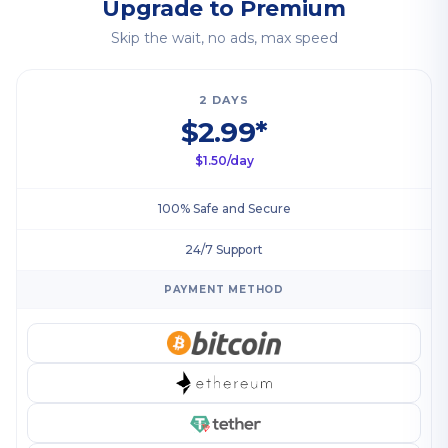
Upgrade to Premium
Skip the wait, no ads, max speed
2 DAYS
$2.99*
$1.50/day
100% Safe and Secure
24/7 Support
PAYMENT METHOD