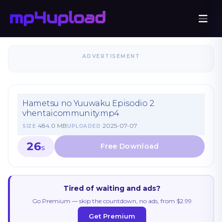
ADVERTISEMENT
Hametsu no Yuuwaku Episodio 2
vhentaicommunity.mp4
484.0 MB
2025-07-07
SIZE
UPLOADED
26
S
Tired of waiting and ads?
Go Premium — skip the countdown, no ads, from $2.99
Get Premium