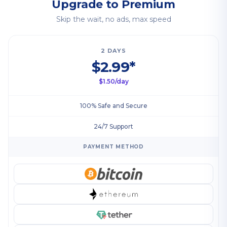
Upgrade to Premium
Skip the wait, no ads, max speed
2 DAYS
$2.99*
$1.50/day
100% Safe and Secure
24/7 Support
PAYMENT METHOD