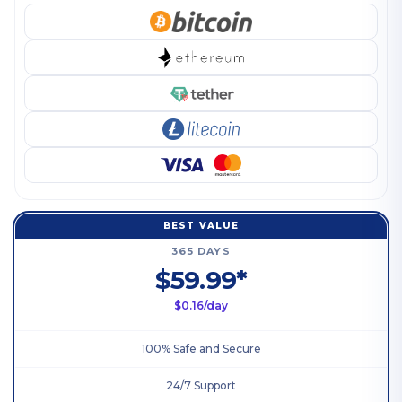
BEST VALUE
365 DAYS
$59.99*
$0.16/day
100% Safe and Secure
24/7 Support