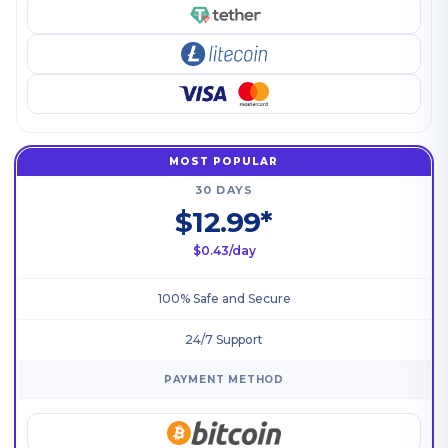
MOST POPULAR
30 DAYS
$12.99*
$0.43/day
100% Safe and Secure
24/7 Support
PAYMENT METHOD