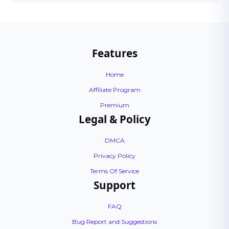
Features
Home
Affiliate Program
Premium
Legal & Policy
DMCA
Privacy Policy
Terms Of Service
Support
FAQ
Bug Report and Suggestions