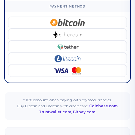
PAYMENT METHOD
* 10% discount when paying with cryptocurrencies.
Buy Bitcoin and Litecoin with credit card:
Coinbase.com
,
Trustwallet.com
,
Bitpay.com
.