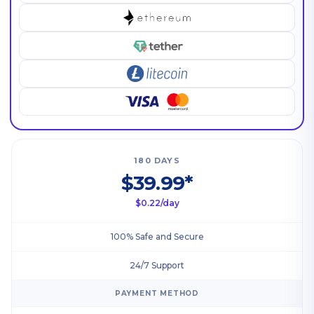
180 DAYS
$39.99*
$0.22/day
100% Safe and Secure
24/7 Support
PAYMENT METHOD