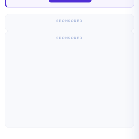
SPONSORED
SPONSORED