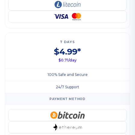
7 DAYS
$4.99*
$0.71/day
100% Safe and Secure
24/7 Support
PAYMENT METHOD