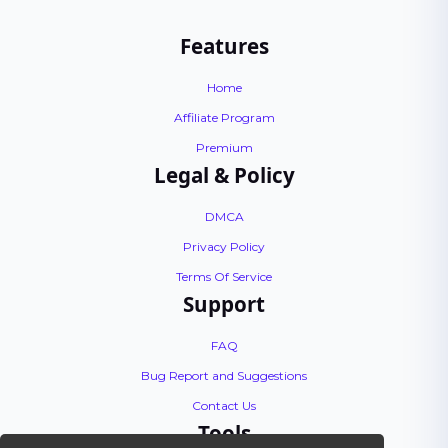
Features
Home
Affiliate Program
Premium
Legal & Policy
DMCA
Privacy Policy
Terms Of Service
Support
FAQ
Bug Report and Suggestions
Contact Us
Tools