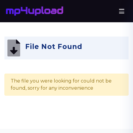
File Not Found
The file you were looking for could not be
found, sorry for any inconvenience