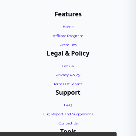
Features
Home
Affiliate Program
Premium
Legal & Policy
DMCA
Privacy Policy
Terms Of Service
Support
FAQ
Bug Report and Suggestions
Contact Us
Tools