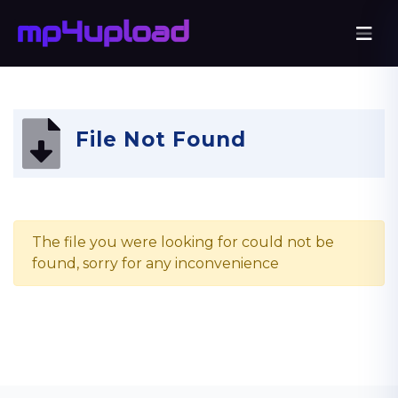
File Not Found
The file you were looking for could not be
found, sorry for any inconvenience