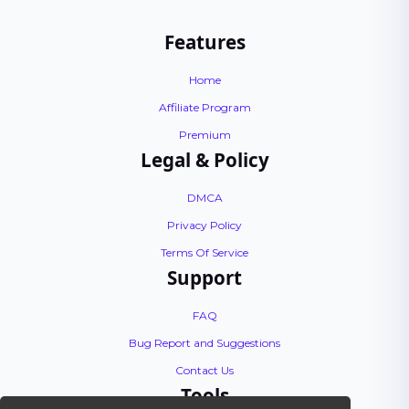
Features
Home
Affiliate Program
Premium
Legal & Policy
DMCA
Privacy Policy
Terms Of Service
Support
FAQ
Bug Report and Suggestions
Contact Us
Tools