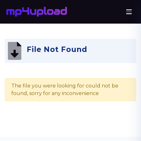
File Not Found
The file you were looking for could not be
found, sorry for any inconvenience