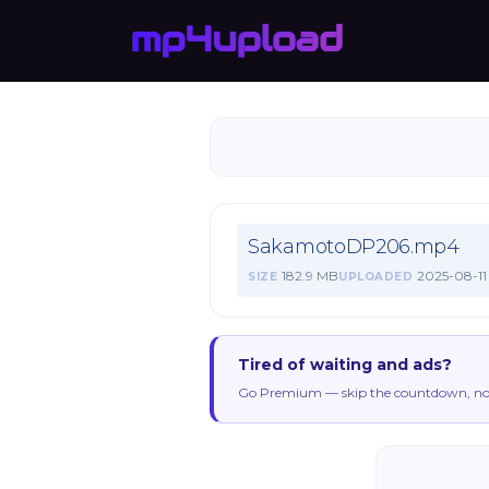
SakamotoDP206.mp4
182.9 MB
2025-08-11
SIZE
UPLOADED
Tired of waiting and ads?
Go Premium — skip the countdown, no 