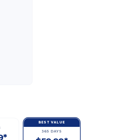
BEST VALUE
S
365 DAYS
9*