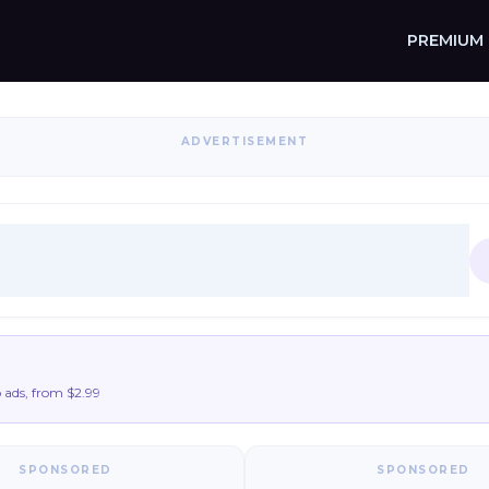
PREMIUM
ADVERTISEMENT
ads, from $2.99
SPONSORED
SPONSORED