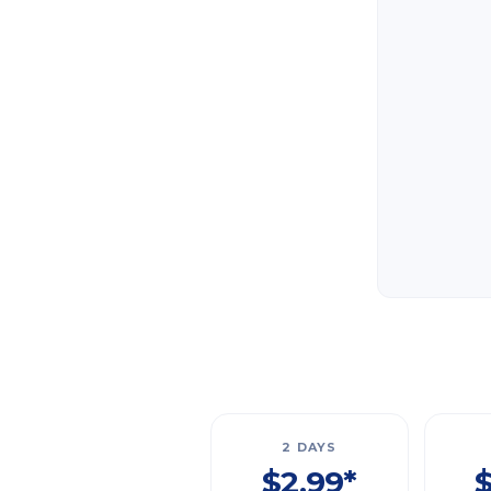
2 DAYS
$2.99*
$