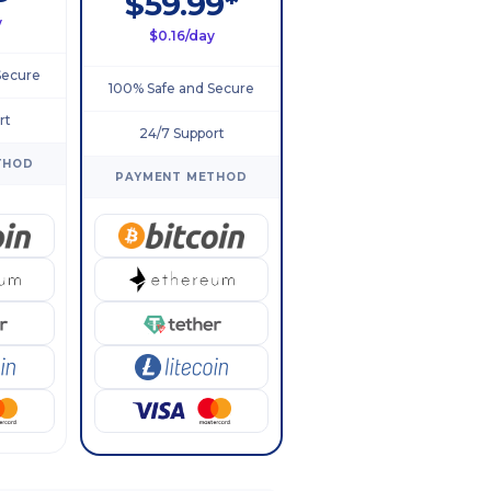
$59.99*
y
$0.16/day
Secure
100% Safe and Secure
rt
24/7 Support
THOD
PAYMENT METHOD