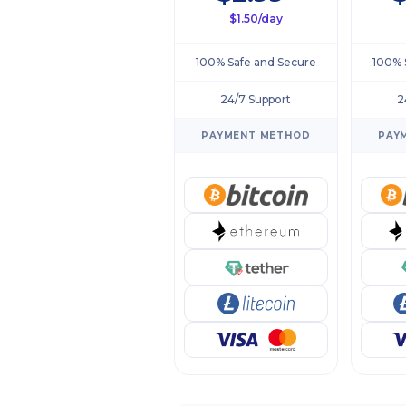
$1.50/day
100% Safe and Secure
100% 
24/7 Support
2
PAYMENT METHOD
PAY