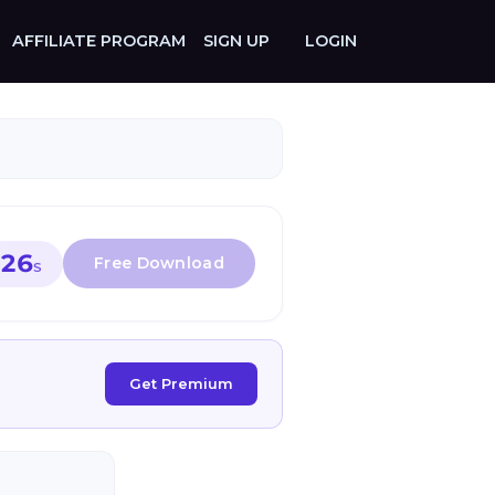
AFFILIATE PROGRAM
SIGN UP
LOGIN
26
S
Get Premium