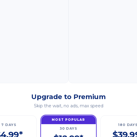
Upgrade to Premium
Skip the wait, no ads, max speed
MOST POPULAR
7 DAYS
180 DAY
30 DAYS
4.99*
$39.9