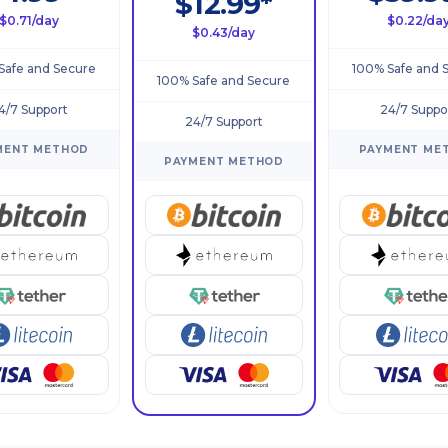
$12.99*
$0.71/day
$0.22/da
$0.43/day
Safe and Secure
100% Safe and 
100% Safe and Secure
4/7 Support
24/7 Suppo
24/7 Support
MENT METHOD
PAYMENT ME
PAYMENT METHOD