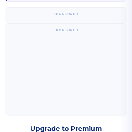
SPONSORED
SPONSORED
Upgrade to Premium