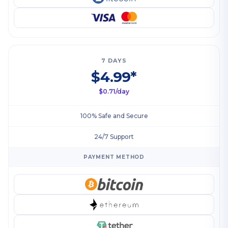
7 DAYS
$4.99*
$0.71/day
100% Safe and Secure
24/7 Support
PAYMENT METHOD