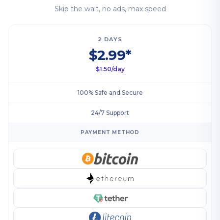
Skip the wait, no ads, max speed
2 DAYS
$2.99*
$1.50/day
100% Safe and Secure
24/7 Support
PAYMENT METHOD