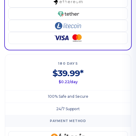
180 DAYS
$39.99*
$0.22/day
100% Safe and Secure
24/7 Support
PAYMENT METHOD