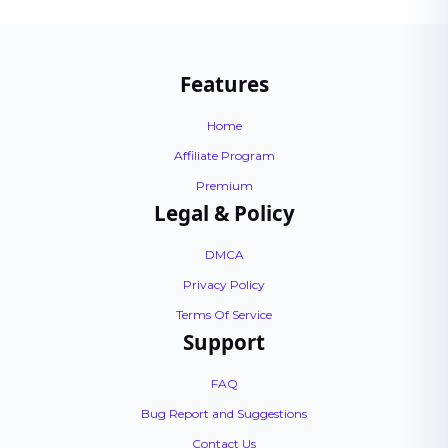
Features
Home
Affiliate Program
Premium
Legal & Policy
DMCA
Privacy Policy
Terms Of Service
Support
FAQ
Bug Report and Suggestions
Contact Us