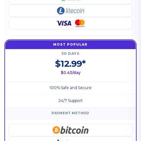
MOST POPULAR
30 DAYS
$12.99*
$0.43/day
100% Safe and Secure
24/7 Support
PAYMENT METHOD