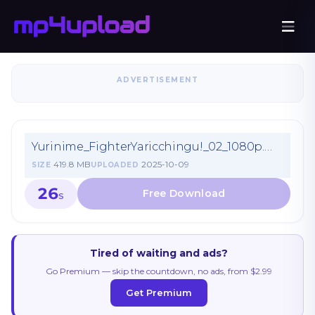
ADVERTISEMENT
Yurinime_FighterYaricchingu!_02_1080p.mp4
419.8 MB
2025-10-09
SIZE
UPLOADED
26
S
Tired of waiting and ads?
Go Premium — skip the countdown, no ads, from $2.99
Get Premium