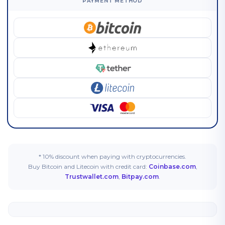
PAYMENT METHOD
* 10% discount when paying with cryptocurrencies.
Buy Bitcoin and Litecoin with credit card:
Coinbase.com
,
Trustwallet.com
,
Bitpay.com
.