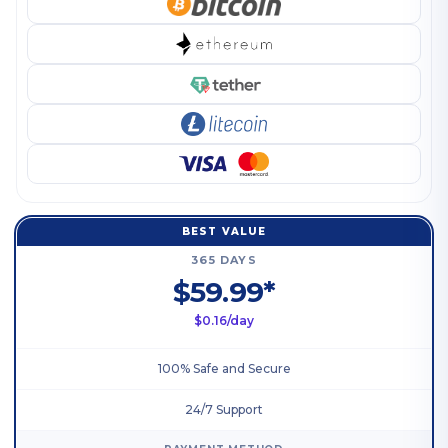
BEST VALUE
365 DAYS
$59.99*
$0.16/day
100% Safe and Secure
24/7 Support