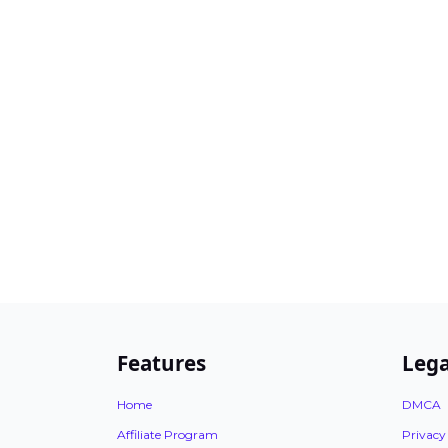
Features
Lega
Home
DMCA
Affiliate Program
Privacy