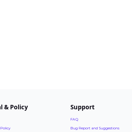
l & Policy
Support
FAQ
 Policy
Bug Report and Suggestions