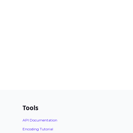
Tools
API Documentation
Encoding Tutorial