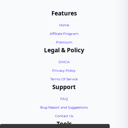
Features
Home
Affiliate Program
Premium
Legal & Policy
DMCA
Privacy Policy
Terms Of Service
Support
FAQ
Bug Report and Suggestions
Contact Us
Tools