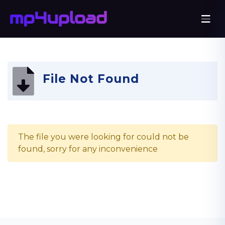
File Not Found
The file you were looking for could not be
found, sorry for any inconvenience