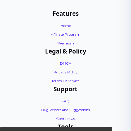
Features
Home
Affiliate Program
Premium
Legal & Policy
DMCA
Privacy Policy
Terms Of Service
Support
FAQ
Bug Report and Suggestions
Contact Us
Tools