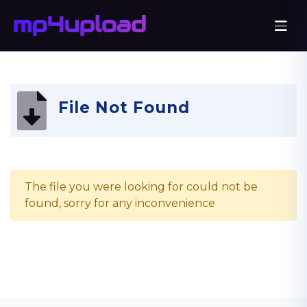
File Not Found
The file you were looking for could not be
found, sorry for any inconvenience