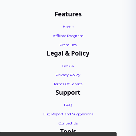
Features
Home
Affiliate Program
Premium
Legal & Policy
DMCA
Privacy Policy
Terms Of Service
Support
FAQ
Bug Report and Suggestions
Contact Us
Tools