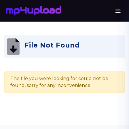
File Not Found
The file you were looking for could not be
found, sorry for any inconvenience