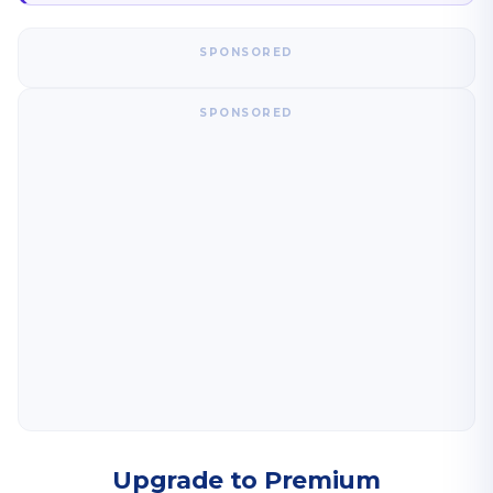
SPONSORED
SPONSORED
Upgrade to Premium