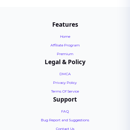
Features
Home
Affiliate Program
Premium
Legal & Policy
DMCA
Privacy Policy
Terms Of Service
Support
FAQ
Bug Report and Suggestions
Contact Us