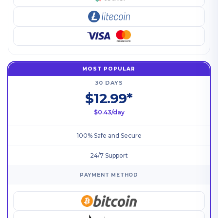
MOST POPULAR
30 DAYS
$12.99*
$0.43/day
100% Safe and Secure
24/7 Support
PAYMENT METHOD