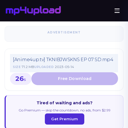
ADVERTISEMENT
[Anime4up.tv] TKNIBJWSKNS EP 07 SD.mp4
71.2 MB
2023-05-14
SIZE
UPLOADED
26
S
Tired of waiting and ads?
Go Premium — skip the countdown, no ads, from $2.99
Get Premium