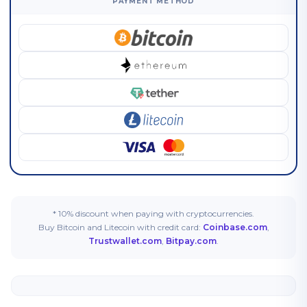
PAYMENT METHOD
* 10% discount when paying with cryptocurrencies.
Buy Bitcoin and Litecoin with credit card:
Coinbase.com
,
Trustwallet.com
,
Bitpay.com
.