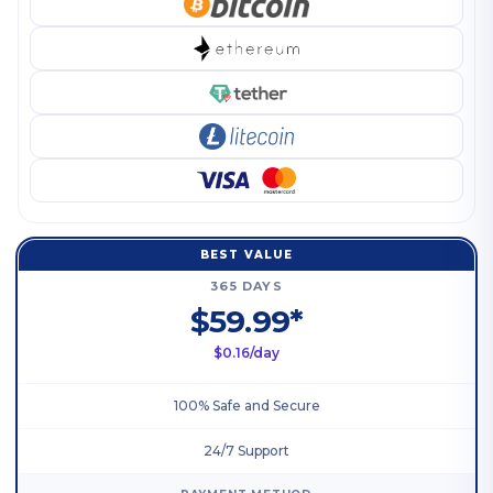
BEST VALUE
365 DAYS
$59.99*
$0.16/day
100% Safe and Secure
24/7 Support