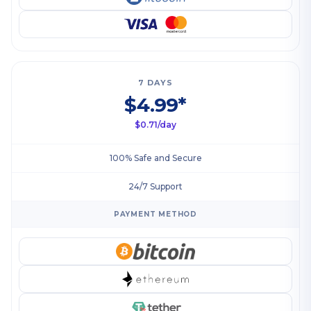
7 DAYS
$4.99*
$0.71/day
100% Safe and Secure
24/7 Support
PAYMENT METHOD