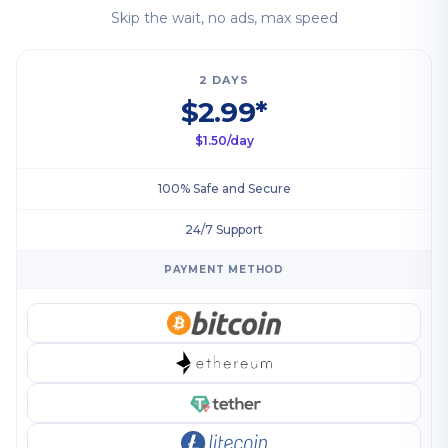
Skip the wait, no ads, max speed
2 DAYS
$2.99*
$1.50/day
100% Safe and Secure
24/7 Support
PAYMENT METHOD