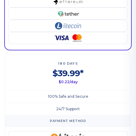
180 DAYS
$39.99*
$0.22/day
100% Safe and Secure
24/7 Support
PAYMENT METHOD