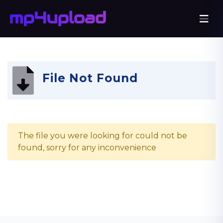
File Not Found
The file you were looking for could not be
found, sorry for any inconvenience