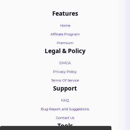
Features
Home
Affiliate Program
Premium
Legal & Policy
DMCA
Privacy Policy
Terms Of Service
Support
FAQ
Bug Report and Suggestions
Contact Us
Tools