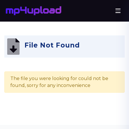
File Not Found
The file you were looking for could not be
found, sorry for any inconvenience