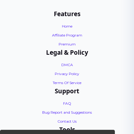
Features
Home
Affiliate Program
Premium
Legal & Policy
DMCA
Privacy Policy
Terms Of Service
Support
FAQ
Bug Report and Suggestions
Contact Us
Tools