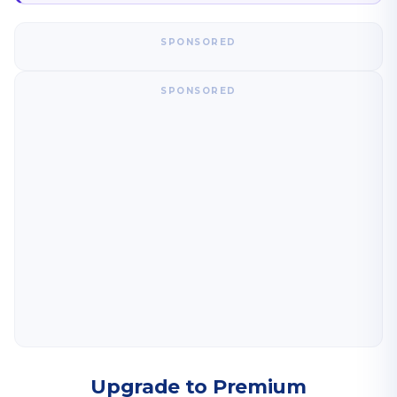
SPONSORED
SPONSORED
Upgrade to Premium