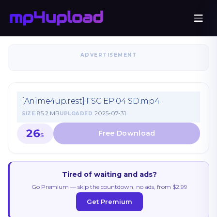
ADVERTISEMENT
[Anime4up.rest] FSC EP 04 SD.mp4
85.2 MB
2025-07-31
SIZE
UPLOADED
26
S
Tired of waiting and ads?
Go Premium — skip the countdown, no ads, from $2.99
Get Premium