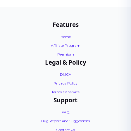
Features
Home
Affiliate Program
Premium
Legal & Policy
DMCA
Privacy Policy
Terms Of Service
Support
FAQ
Bug Report and Suggestions
Contact Us