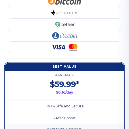
BEST VALUE
365 DAYS
$59.99*
$0.16/day
100% Safe and Secure
24/7 Support