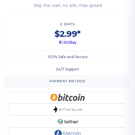
Skip the wait, no ads, max speed
2 DAYS
$2.99*
$1.50/day
100% Safe and Secure
24/7 Support
PAYMENT METHOD