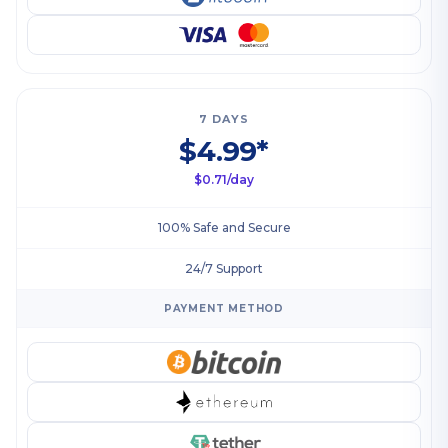
7 DAYS
$4.99*
$0.71/day
100% Safe and Secure
24/7 Support
PAYMENT METHOD