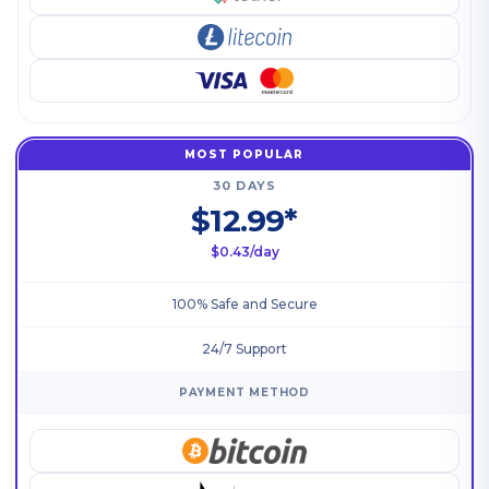
MOST POPULAR
30 DAYS
$12.99*
$0.43/day
100% Safe and Secure
24/7 Support
PAYMENT METHOD