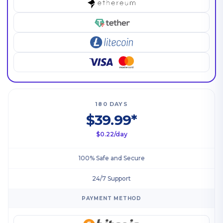
180 DAYS
$39.99*
$0.22/day
100% Safe and Secure
24/7 Support
PAYMENT METHOD