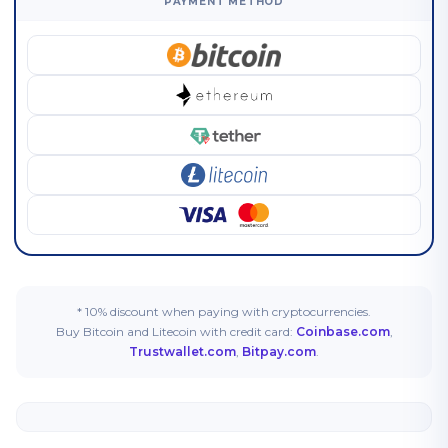
PAYMENT METHOD
* 10% discount when paying with cryptocurrencies.
Buy Bitcoin and Litecoin with credit card:
Coinbase.com
,
Trustwallet.com
,
Bitpay.com
.