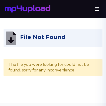
File Not Found
The file you were looking for could not be
found, sorry for any inconvenience