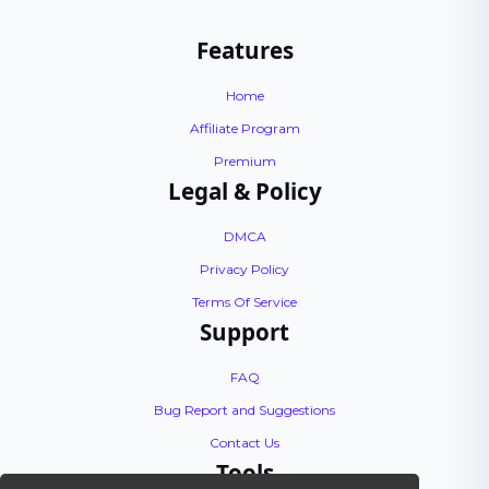
Features
Home
Affiliate Program
Premium
Legal & Policy
DMCA
Privacy Policy
Terms Of Service
Support
FAQ
Bug Report and Suggestions
Contact Us
Tools