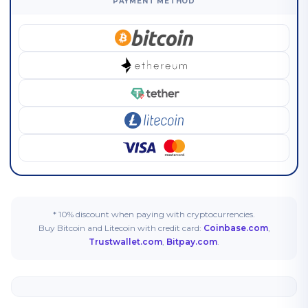
PAYMENT METHOD
* 10% discount when paying with cryptocurrencies.
Buy Bitcoin and Litecoin with credit card:
Coinbase.com
,
Trustwallet.com
,
Bitpay.com
.