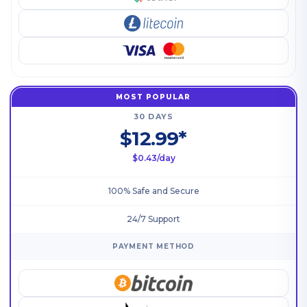
MOST POPULAR
30 DAYS
$12.99*
$0.43/day
100% Safe and Secure
24/7 Support
PAYMENT METHOD