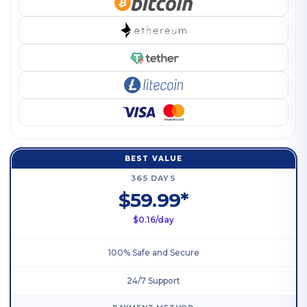
BEST VALUE
365 DAYS
$59.99*
$0.16/day
100% Safe and Secure
24/7 Support