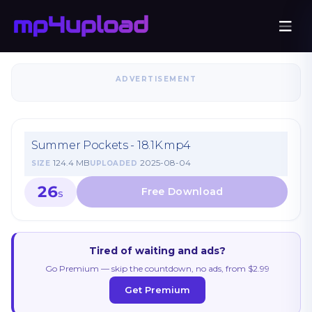
ADVERTISEMENT
Summer Pockets - 18.1K.mp4
124.4 MB
2025-08-04
SIZE
UPLOADED
26
S
Tired of waiting and ads?
Go Premium — skip the countdown, no ads, from $2.99
Get Premium