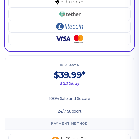
180 DAYS
$39.99*
$0.22/day
100% Safe and Secure
24/7 Support
PAYMENT METHOD