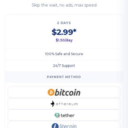
Skip the wait, no ads, max speed
2 DAYS
$2.99*
$1.50/day
100% Safe and Secure
24/7 Support
PAYMENT METHOD