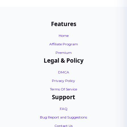
Features
Home
Affiliate Program
Premium
Legal & Policy
DMCA
Privacy Policy
Terms Of Service
Support
FAQ
Bug Report and Suggestions
Contact Us