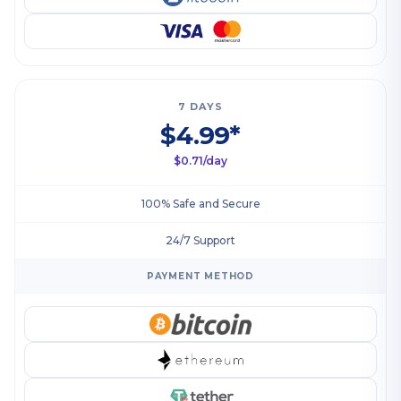
7 DAYS
$4.99*
$0.71/day
100% Safe and Secure
24/7 Support
PAYMENT METHOD