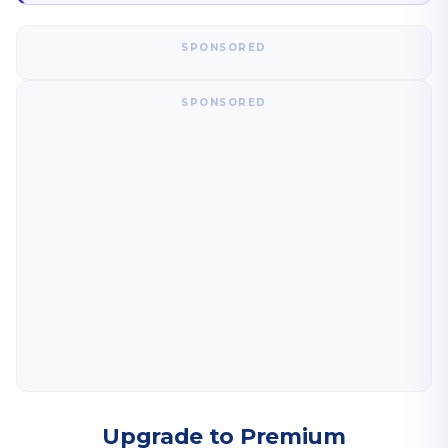
SPONSORED
SPONSORED
Upgrade to Premium