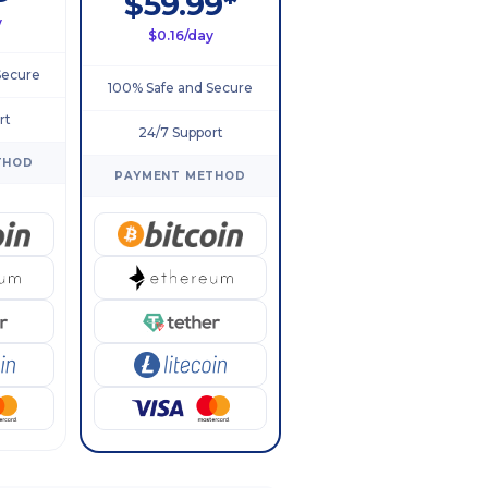
$59.99*
y
$0.16/day
Secure
100% Safe and Secure
rt
24/7 Support
THOD
PAYMENT METHOD