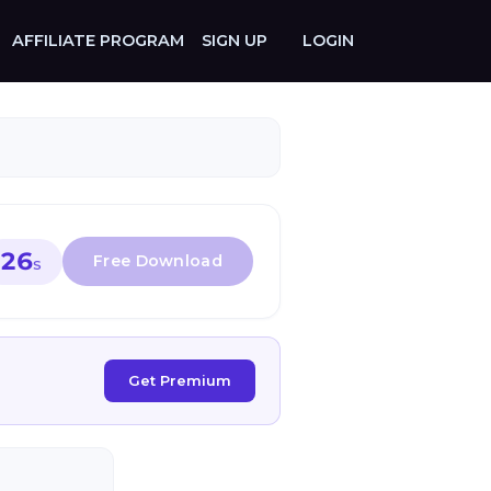
AFFILIATE PROGRAM
SIGN UP
LOGIN
26
S
Get Premium