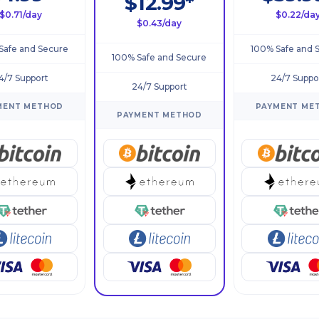
$12.99*
$0.71/day
$0.22/da
$0.43/day
Safe and Secure
100% Safe and 
100% Safe and Secure
4/7 Support
24/7 Suppo
24/7 Support
MENT METHOD
PAYMENT ME
PAYMENT METHOD