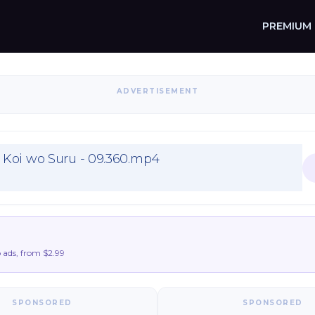
PREMIUM
ADVERTISEMENT
Koi wo Suru - 09.360.mp4
ads, from $2.99
SPONSORED
SPONSORED