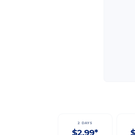
2 DAYS
$2.99*
$