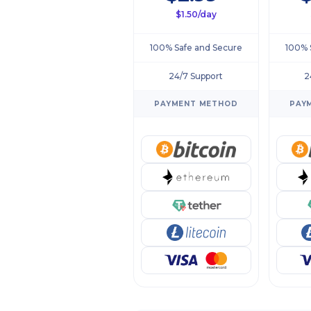
$1.50/day
100% Safe and Secure
100% 
24/7 Support
2
PAYMENT METHOD
PAY