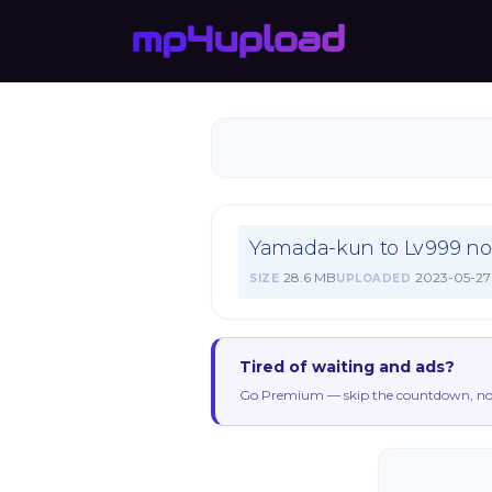
Yamada-kun to Lv999 no 
28.6 MB
2023-05-27
SIZE
UPLOADED
Tired of waiting and ads?
Go Premium — skip the countdown, no 