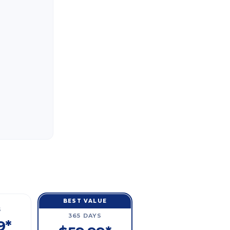
BEST VALUE
S
365 DAYS
9*