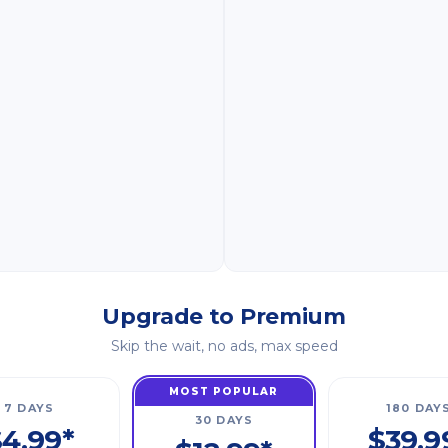
Upgrade to Premium
Skip the wait, no ads, max speed
MOST POPULAR
7 DAYS
180 DAY
30 DAYS
4.99*
$39.9