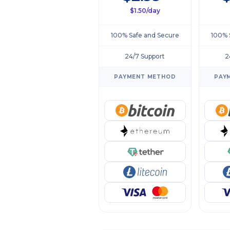
$1.50/day
100% Safe and Secure
100% 
24/7 Support
2
PAYMENT METHOD
PAY