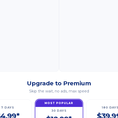
Upgrade to Premium
Skip the wait, no ads, max speed
MOST POPULAR
7 DAYS
180 DAY
30 DAYS
4.99*
$39.9