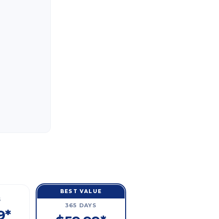
BEST VALUE
S
365 DAYS
9*