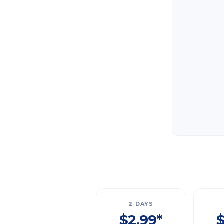
2 DAYS
$2.99*
$