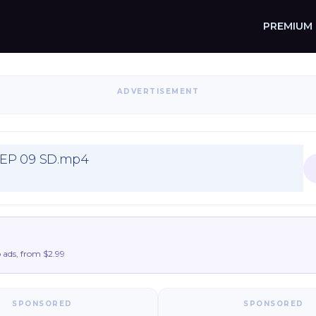
PREMIUM
ADVERTISEMENT
 EP 09 SD.mp4
ads, from $2.99
SPONSORED
SPONSORED