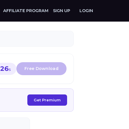
AFFILIATE PROGRAM
SIGN UP
LOGIN
26
S
Get Premium