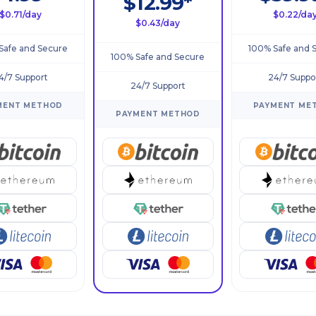
$12.99*
$0.71/day
$0.22/da
$0.43/day
Safe and Secure
100% Safe and 
100% Safe and Secure
4/7 Support
24/7 Suppo
24/7 Support
MENT METHOD
PAYMENT ME
PAYMENT METHOD