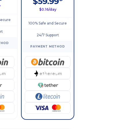
$59.99*
y
$0.16/day
Secure
100% Safe and Secure
rt
24/7 Support
THOD
PAYMENT METHOD