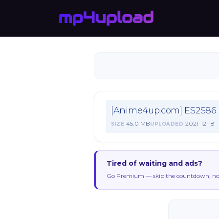
[Anime4up.com] ES2S86
45.0 MB
2021-12-18
SIZE
UPLOADED
Tired of waiting and ads?
Go Premium — skip the countdown, no 