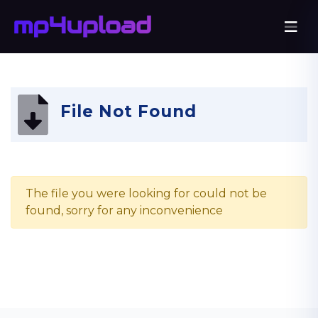
File Not Found
The file you were looking for could not be
found, sorry for any inconvenience