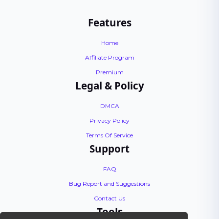
Features
Home
Affiliate Program
Premium
Legal & Policy
DMCA
Privacy Policy
Terms Of Service
Support
FAQ
Bug Report and Suggestions
Contact Us
Tools