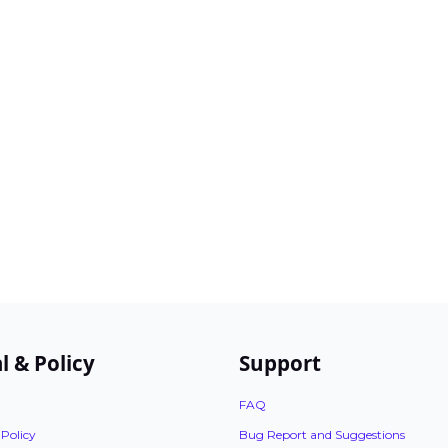
l & Policy
Support
FAQ
 Policy
Bug Report and Suggestions