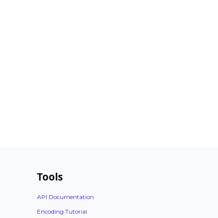
Tools
API Documentation
Encoding Tutorial