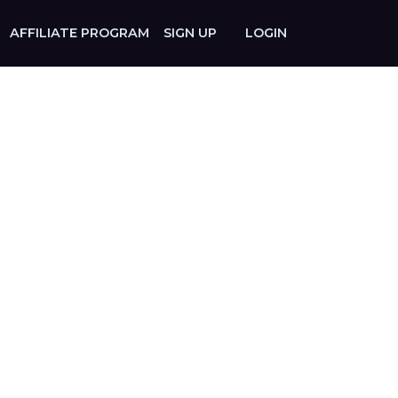
AFFILIATE PROGRAM
SIGN UP
LOGIN