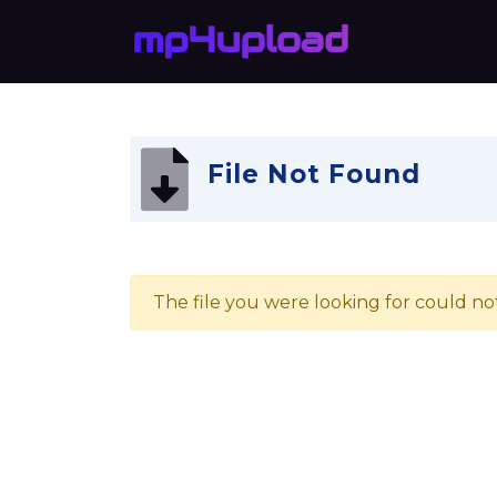
File Not Found
The file you were looking for could no