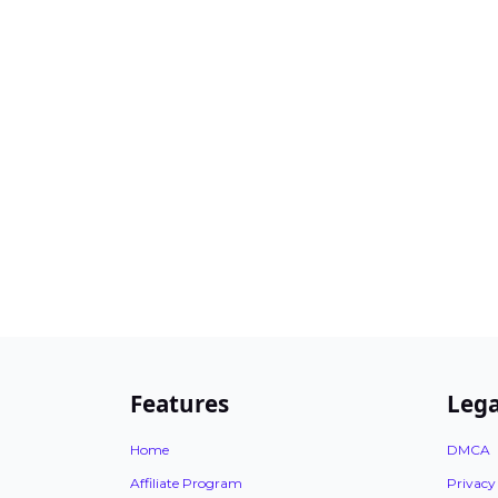
Features
Lega
Home
DMCA
Affiliate Program
Privacy