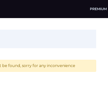
PREMIUM
t be found, sorry for any inconvenience