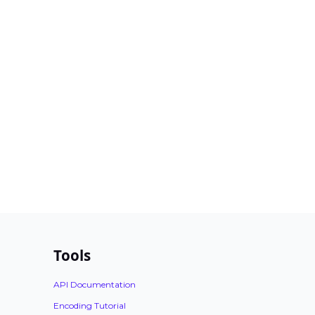
Tools
API Documentation
Encoding Tutorial