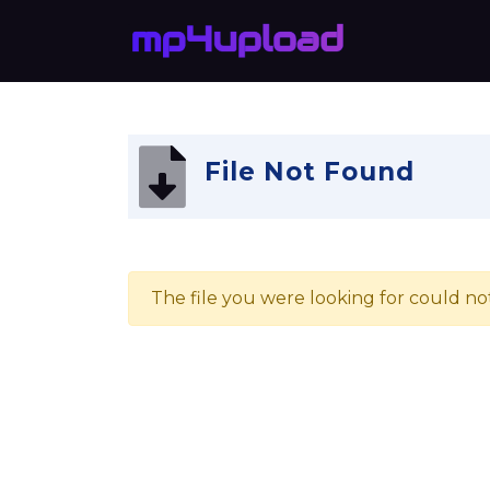
File Not Found
The file you were looking for could no