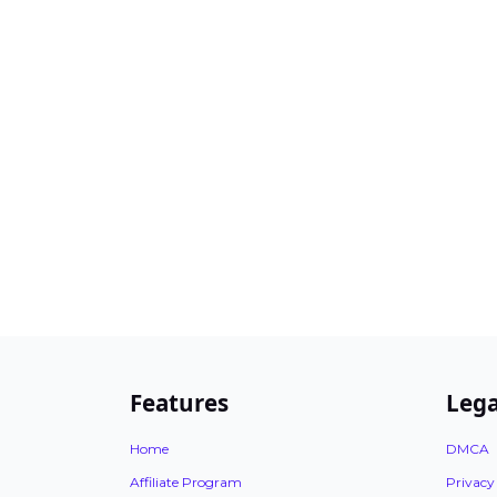
Features
Lega
Home
DMCA
Affiliate Program
Privacy