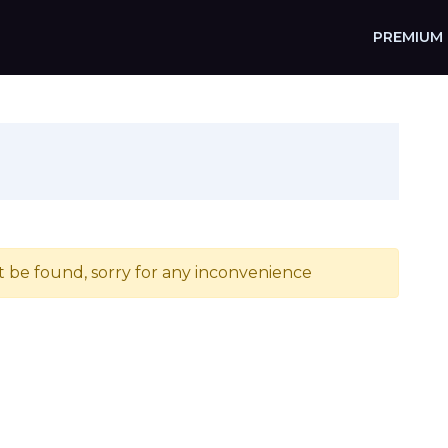
PREMIUM
t be found, sorry for any inconvenience