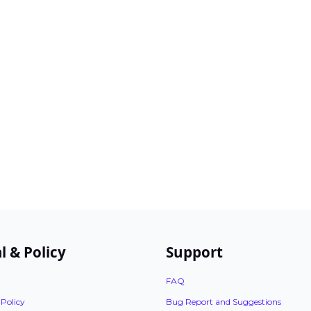
l & Policy
Support
FAQ
 Policy
Bug Report and Suggestions