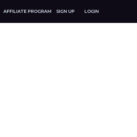
AFFILIATE PROGRAM
SIGN UP
LOGIN