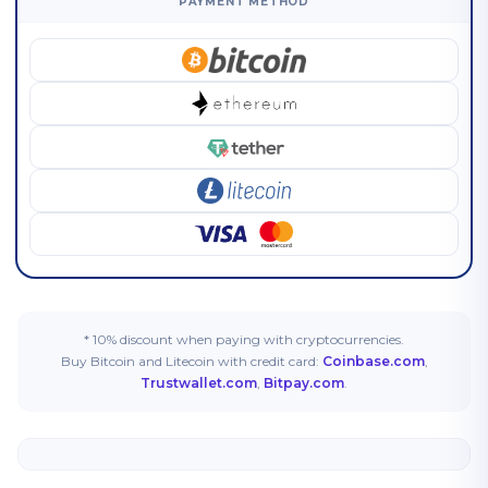
PAYMENT METHOD
* 10% discount when paying with cryptocurrencies.
Buy Bitcoin and Litecoin with credit card:
Coinbase.com
,
Trustwallet.com
,
Bitpay.com
.