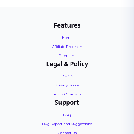
Features
Home
Affiliate Program
Premium
Legal & Policy
DMCA
Privacy Policy
Terms Of Service
Support
FAQ
Bug Report and Suggestions
Contact Us