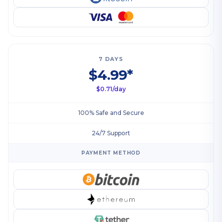
7 DAYS
$4.99*
$0.71/day
100% Safe and Secure
24/7 Support
PAYMENT METHOD