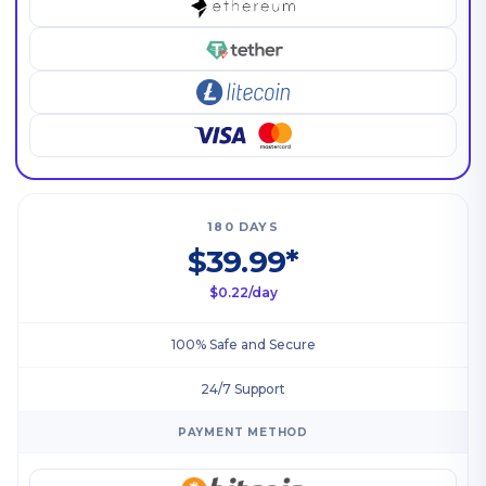
180 DAYS
$39.99*
$0.22/day
100% Safe and Secure
24/7 Support
PAYMENT METHOD