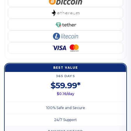
BEST VALUE
365 DAYS
$59.99*
$0.16/day
100% Safe and Secure
24/7 Support