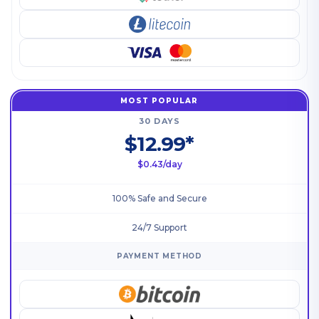
MOST POPULAR
30 DAYS
$12.99*
$0.43/day
100% Safe and Secure
24/7 Support
PAYMENT METHOD