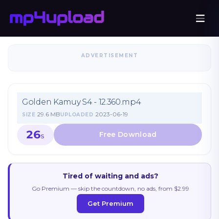
ADVERTISEMENT
Golden Kamuy S4 - 12.360.mp4
29.6 MB
2023-06-19
SIZE
UPLOADED
26
S
Tired of waiting and ads?
Go Premium — skip the countdown, no ads, from $2.99
Get Premium