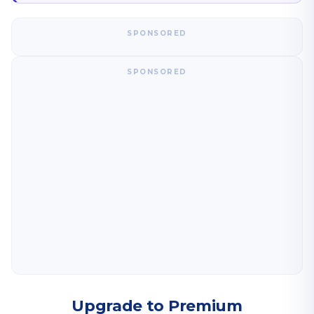
SPONSORED
SPONSORED
Upgrade to Premium