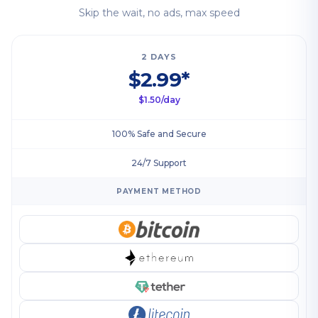
Skip the wait, no ads, max speed
2 DAYS
$2.99*
$1.50/day
100% Safe and Secure
24/7 Support
PAYMENT METHOD