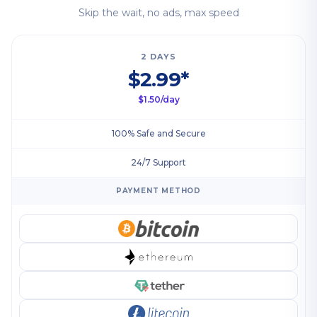
Skip the wait, no ads, max speed
2 DAYS
$2.99*
$1.50/day
100% Safe and Secure
24/7 Support
PAYMENT METHOD