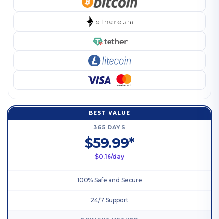
BEST VALUE
365 DAYS
$59.99*
$0.16/day
100% Safe and Secure
24/7 Support