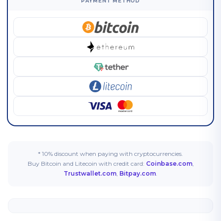
PAYMENT METHOD
* 10% discount when paying with cryptocurrencies.
Buy Bitcoin and Litecoin with credit card:
Coinbase.com
,
Trustwallet.com
,
Bitpay.com
.