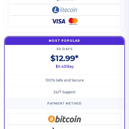
MOST POPULAR
30 DAYS
$12.99*
$0.43/day
100% Safe and Secure
24/7 Support
PAYMENT METHOD