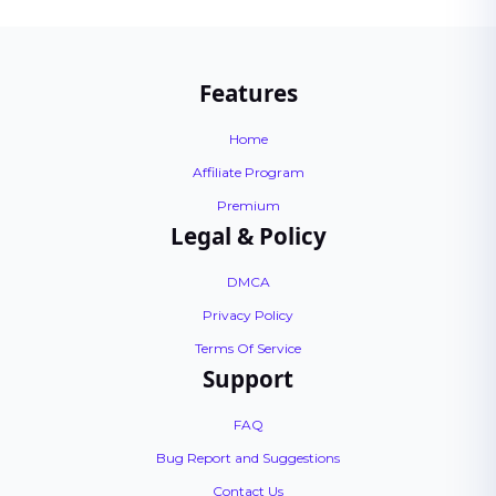
Features
Home
Affiliate Program
Premium
Legal & Policy
DMCA
Privacy Policy
Terms Of Service
Support
FAQ
Bug Report and Suggestions
Contact Us