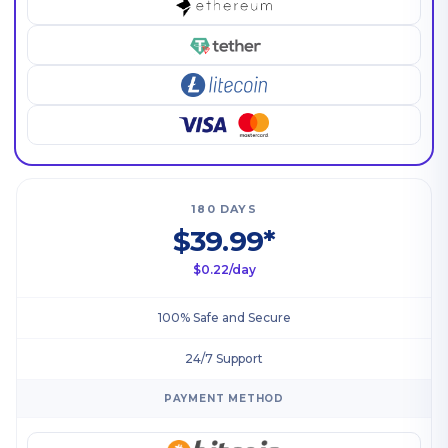
180 DAYS
$39.99*
$0.22/day
100% Safe and Secure
24/7 Support
PAYMENT METHOD