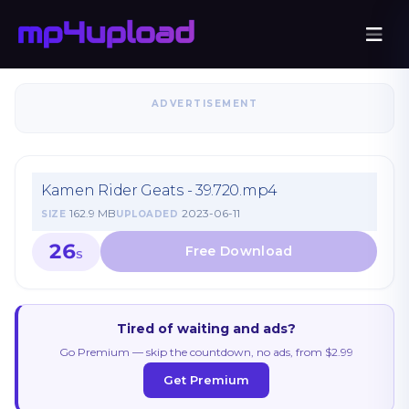
ADVERTISEMENT
Kamen Rider Geats - 39.720.mp4
162.9 MB
2023-06-11
SIZE
UPLOADED
26
S
Tired of waiting and ads?
Go Premium — skip the countdown, no ads, from $2.99
Get Premium