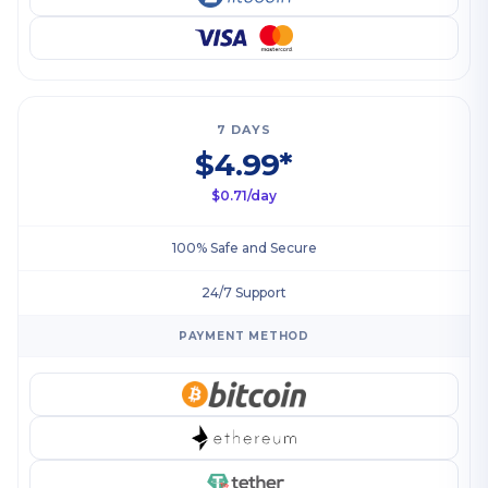
7 DAYS
$4.99*
$0.71/day
100% Safe and Secure
24/7 Support
PAYMENT METHOD