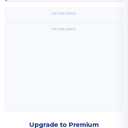
SPONSORED
SPONSORED
Upgrade to Premium