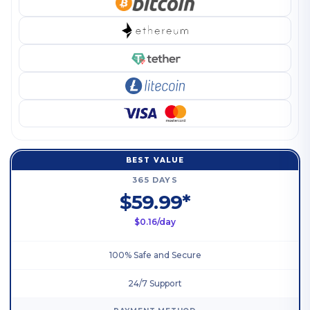
BEST VALUE
365 DAYS
$59.99*
$0.16/day
100% Safe and Secure
24/7 Support