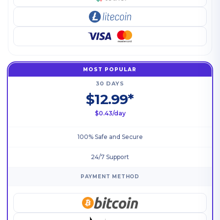
MOST POPULAR
30 DAYS
$12.99*
$0.43/day
100% Safe and Secure
24/7 Support
PAYMENT METHOD