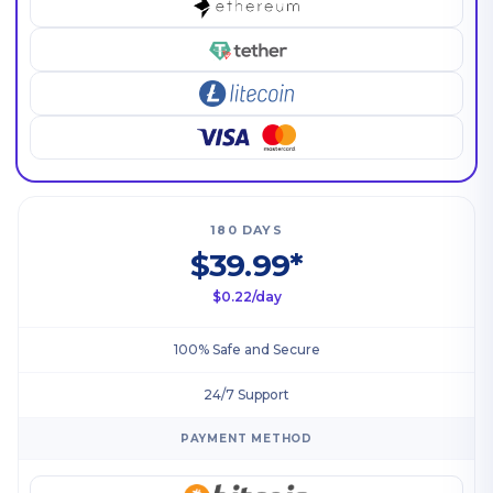
180 DAYS
$39.99*
$0.22/day
100% Safe and Secure
24/7 Support
PAYMENT METHOD