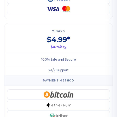
7 DAYS
$4.99*
$0.71/day
100% Safe and Secure
24/7 Support
PAYMENT METHOD