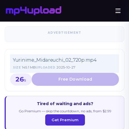
ADVERTISEMENT
Yurinime_Midareuchi_02_720p.mp4
145.1 MB
2025-10-27
SIZE
UPLOADED
26
S
Tired of waiting and ads?
Go Premium — skip the countdown, no ads, from $2.99
Get Premium