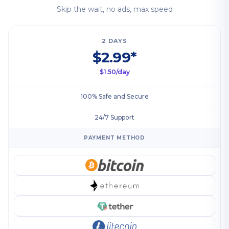
Skip the wait, no ads, max speed
2 DAYS
$2.99*
$1.50/day
100% Safe and Secure
24/7 Support
PAYMENT METHOD