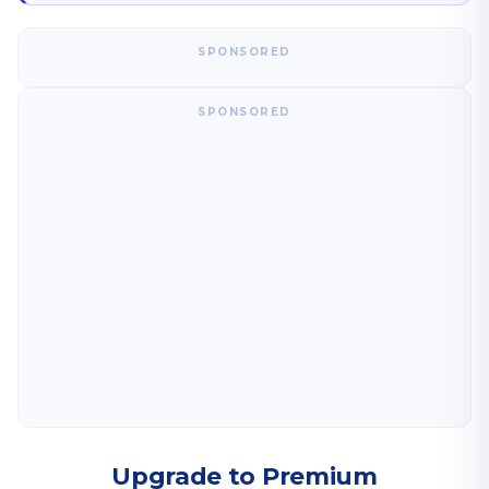
SPONSORED
SPONSORED
Upgrade to Premium