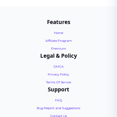
Features
Home
Affiliate Program
Premium
Legal & Policy
DMCA
Privacy Policy
Terms Of Service
Support
FAQ
Bug Report and Suggestions
Contact Us