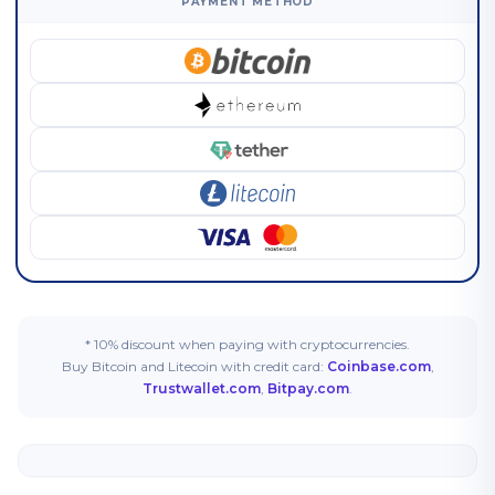
PAYMENT METHOD
* 10% discount when paying with cryptocurrencies.
Buy Bitcoin and Litecoin with credit card:
Coinbase.com
,
Trustwallet.com
,
Bitpay.com
.