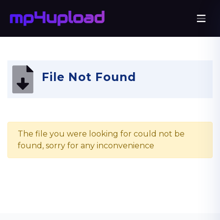
File Not Found
The file you were looking for could not be
found, sorry for any inconvenience