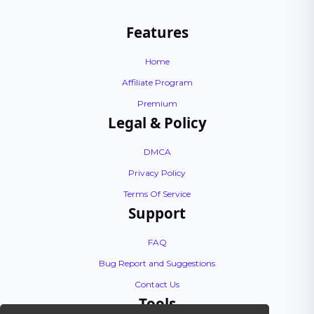
Features
Home
Affiliate Program
Premium
Legal & Policy
DMCA
Privacy Policy
Terms Of Service
Support
FAQ
Bug Report and Suggestions
Contact Us
Tools