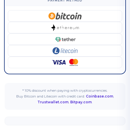
PAYMENT METHOD
* 10% discount when paying with cryptocurrencies.
Buy Bitcoin and Litecoin with credit card:
Coinbase.com
,
Trustwallet.com
,
Bitpay.com
.