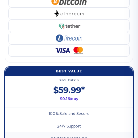
BEST VALUE
365 DAYS
$59.99*
$0.16/day
100% Safe and Secure
24/7 Support