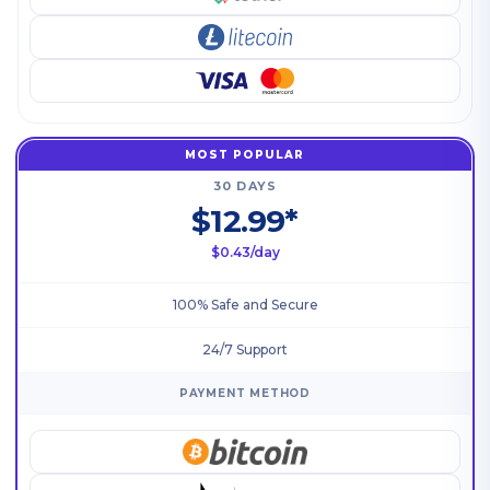
MOST POPULAR
30 DAYS
$12.99*
$0.43/day
100% Safe and Secure
24/7 Support
PAYMENT METHOD