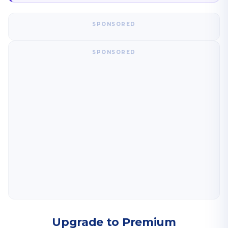
SPONSORED
SPONSORED
Upgrade to Premium