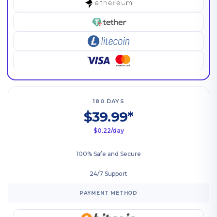
180 DAYS
$39.99*
$0.22/day
100% Safe and Secure
24/7 Support
PAYMENT METHOD