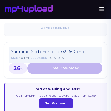
ADVERTISEMENT
Yurinime_SccbsYondara_02_360p.mp4
40.1 MB
2025-10-15
SIZE
UPLOADED
26
S
Tired of waiting and ads?
Go Premium — skip the countdown, no ads, from $2.99
Get Premium