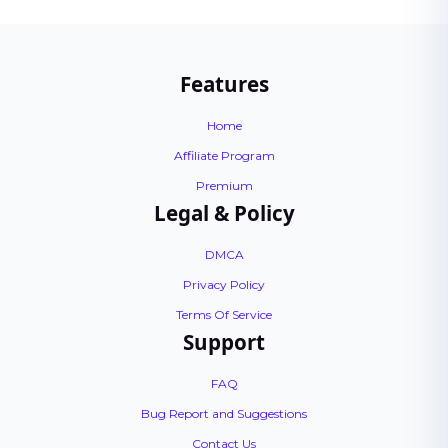
Features
Home
Affiliate Program
Premium
Legal & Policy
DMCA
Privacy Policy
Terms Of Service
Support
FAQ
Bug Report and Suggestions
Contact Us