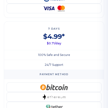
7 DAYS
$4.99*
$0.71/day
100% Safe and Secure
24/7 Support
PAYMENT METHOD