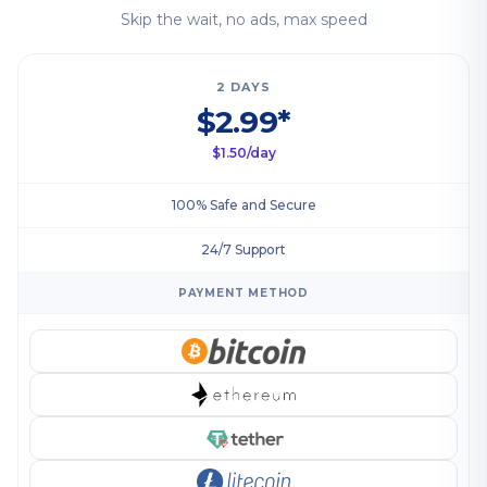
Skip the wait, no ads, max speed
2 DAYS
$2.99*
$1.50/day
100% Safe and Secure
24/7 Support
PAYMENT METHOD